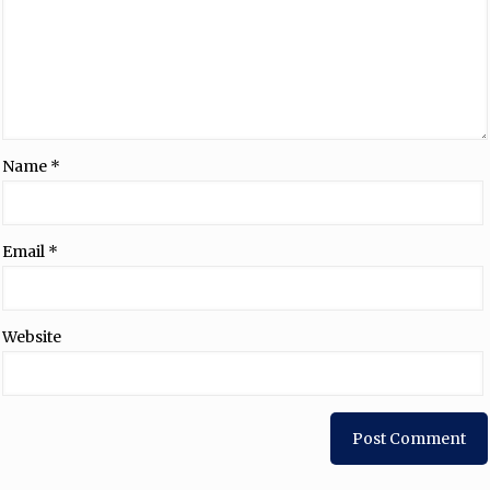
Name
*
Email
*
Website