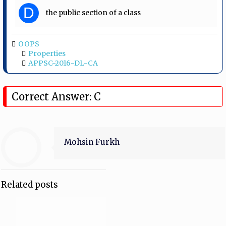
D
the public section of a class
OOPS
Properties
APPSC-2016-DL-CA
Correct Answer: C
Mohsin Furkh
Related posts