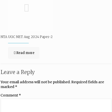
NTA UGC NET Aug 2024 Paper-2
Read more
Leave a Reply
Your email address will not be published.
Required fields are
marked
*
Comment
*