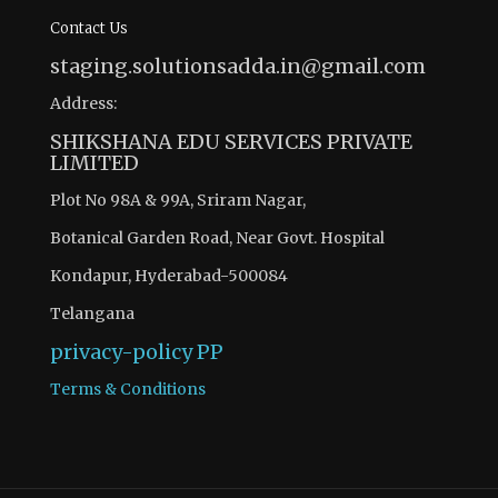
Contact Us
staging.solutionsadda.in@gmail.com
Address:
SHIKSHANA EDU SERVICES PRIVATE
LIMITED
Plot No 98A & 99A, Sriram Nagar,
Botanical Garden Road, Near Govt. Hospital
Kondapur, Hyderabad-500084
Telangana
privacy-policy
PP
Terms & Conditions