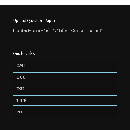
Upload Question Paper
[contact-form-7 id=”5″ title=”Contact form 1″]
Quick Links
CMI
HCU
JNU
TIFR
PU