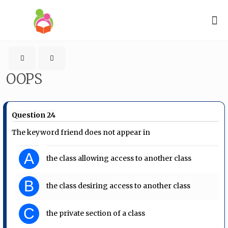
OOPS
Question 24
The keyword friend does not appear in
A
the class allowing access to another class
B
the class desiring access to another class
C
the private section of a class