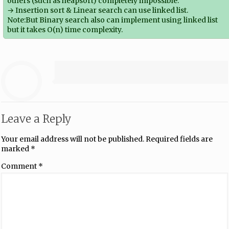
others (such as heapsort) completely impossible.
→ Insertion sort & Linear search can use linked list.
Note:But Binary search also can implement using linked list
but it takes O(n) time complexity.
Leave a Reply
Your email address will not be published.
Required fields are
marked
*
Comment
*