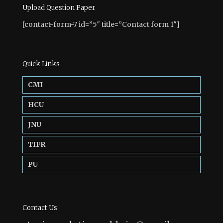
Upload Question Paper
[contact-form-7 id=”5″ title=”Contact form 1″]
Quick Links
CMI
HCU
JNU
TIFR
PU
Contact Us