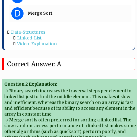
D
Merge Sort
Data-Structures
Linked-List
Video-Explanation
Correct Answer: A
Question 2 Explanation:
→ Binary search increases the traversal steps per element in
linked list just to find the middle element. This makes it slow
and inefficient. Whereas the binary search on an array is fast
and efficient because of its ability to access any element in the
array in constant time.
→ Merge sort is often preferred for sorting a linked list. The
slow random-access performance of a linked list makes some
other algorithms (such as quicksort) perform poorly, and