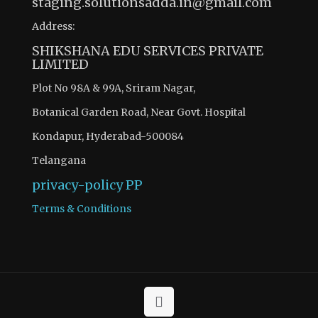
staging.solutionsadda.in@gmail.com
Address:
SHIKSHANA EDU SERVICES PRIVATE
LIMITED
Plot No 98A & 99A, Sriram Nagar,
Botanical Garden Road, Near Govt. Hospital
Kondapur, Hyderabad-500084
Telangana
privacy-policy
PP
Terms & Conditions