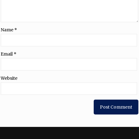
Name
*
Email
*
Website