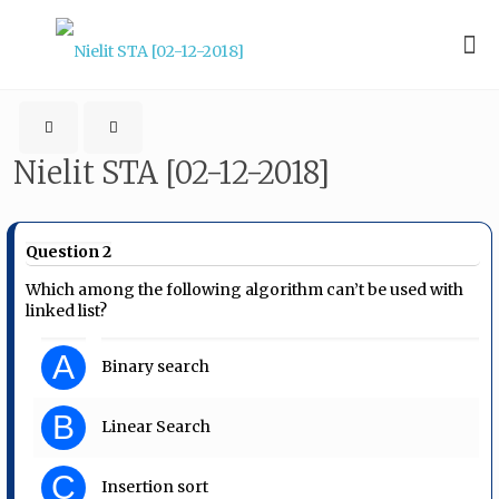
Nielit STA [02-12-2018]
Question 2
Which among the following algorithm can’t be used with
linked list?
A
Binary search
B
Linear Search
C
Insertion sort