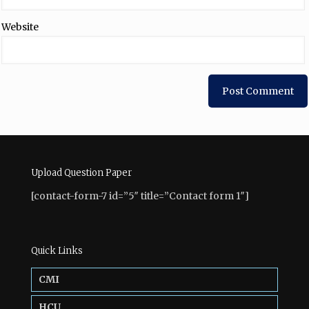
Website
Upload Question Paper
[contact-form-7 id=”5″ title=”Contact form 1″]
Quick Links
CMI
HCU