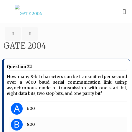
GATE 2004
Question 22
How many 8-bit characters can be transmitted per second
over a 9600 baud serial communication link using
asynchronous mode of transmission with one start bit,
eight data bits, two stop bits, and one parity bit?
A
600
B
800