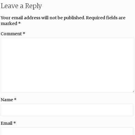
Leave a Reply
Your email address will not be published.
Required fields are
marked
*
Comment
*
Name
*
Email
*