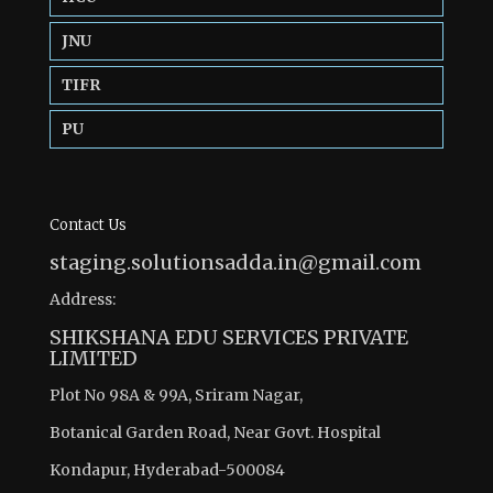
JNU
TIFR
PU
Contact Us
staging.solutionsadda.in@gmail.com
Address:
SHIKSHANA EDU SERVICES PRIVATE
LIMITED
Plot No 98A & 99A, Sriram Nagar,
Botanical Garden Road, Near Govt. Hospital
Kondapur, Hyderabad-500084