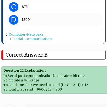
C
876
D
1200
Computer-Networks
Serial-Communication
Correct Answer: B
Question 22 Explanation:
In Serial port communication baud rate = bit rate.
So bit rate is 9600 bps.
To send one char we need to send (1 + 8 + 2 +1) = 12
So total char send = 9600 / 12 = 800