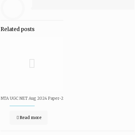
Related posts
NTA UGC NET Aug 2024 Paper-2
Read more