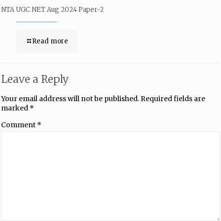
NTA UGC NET Aug 2024 Paper-2
Read more
Leave a Reply
Your email address will not be published.
Required fields are
marked
*
Comment
*