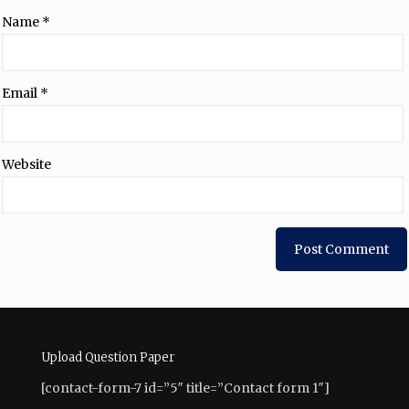
Name
*
Email
*
Website
Upload Question Paper
[contact-form-7 id=”5″ title=”Contact form 1″]