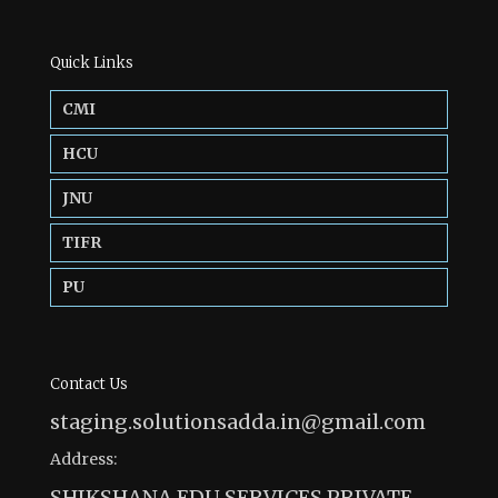
Quick Links
CMI
HCU
JNU
TIFR
PU
Contact Us
staging.solutionsadda.in@gmail.com
Address:
SHIKSHANA EDU SERVICES PRIVATE