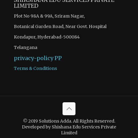
LIMITED
Plot No 98A & 99A, Sriram Nagar,
Botanical Garden Road, Near Govt. Hospital
Kondapur, Hyderabad-500084
Telangana
privacy-policy
PP
Terms & Conditions
© 2019 Solutions Adda. All Rights Reserved.
Developed by Shishana Edu Services Private
Limited