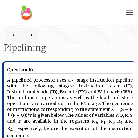
Pipelining
Question 16
A pipelined processor uses a 4-stage instruction pipeline
with the following stages: Instruction fetch (IF),
Instruction decode (ID), Execute (EX) and Writeback (WB).
The arithmetic operations as well as the load and store
operations are carried out in the EX stage. The sequence
of instructions corresponding to the statement X = (S – R
* (P + Q))/T is given below. The values of variables P, Q, R, S
and T are available in the registers R
, R
, R
, R
and
0
1
2
3
R
respectively, before the execution of the instruction
4
sequence.