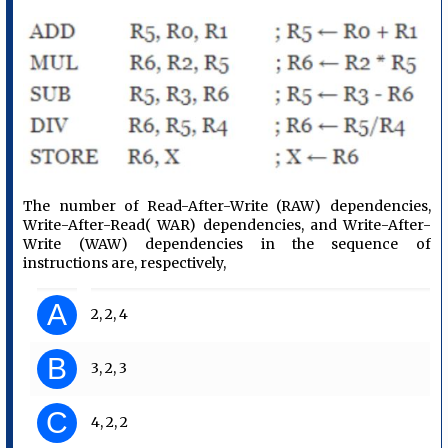
The number of Read-After-Write (RAW) dependencies,
Write-After-Read( WAR) dependencies, and Write-After-
Write (WAW) dependencies in the sequence of
instructions are, respectively,
A
2, 2, 4
B
3, 2, 3
C
4, 2, 2