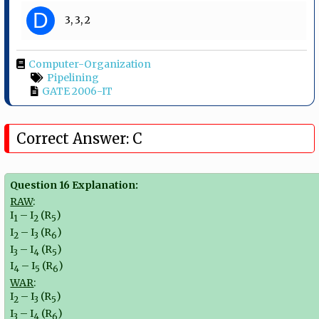
D
3, 3, 2
Computer-Organization
Pipelining
GATE 2006-IT
Correct Answer: C
Question 16 Explanation:
RAW
:
I
– I
(R
)
1
2
5
I
– I
(R
)
2
3
6
I
– I
(R
)
3
4
5
I
– I
(R
)
4
5
6
WAR
:
I
– I
(R
)
2
3
5
I
– I
(R
)
3
4
6