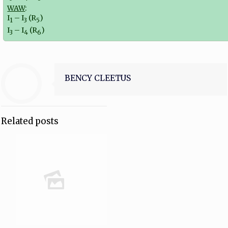
WAW
:
I
– I
(R
)
1
3
5
I
– I
(R
)
3
4
6
BENCY CLEETUS
Related posts