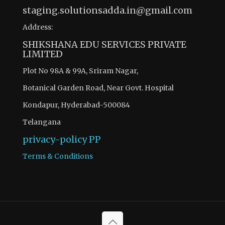
staging.solutionsadda.in@gmail.com
Address:
SHIKSHANA EDU SERVICES PRIVATE
LIMITED
Plot No 98A & 99A, Sriram Nagar,
Botanical Garden Road, Near Govt. Hospital
Kondapur, Hyderabad-500084
Telangana
privacy-policy
PP
Terms & Conditions