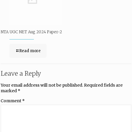
NTA UGC NET Aug 2024 Paper-2
Read more
Leave a Reply
Your email address will not be published.
Required fields are
marked
*
Comment
*