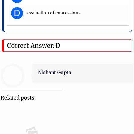
D
evaluation of expressions
Correct Answer: D
Nishant Gupta
Related posts