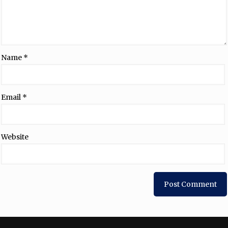
Name
*
Email
*
Website