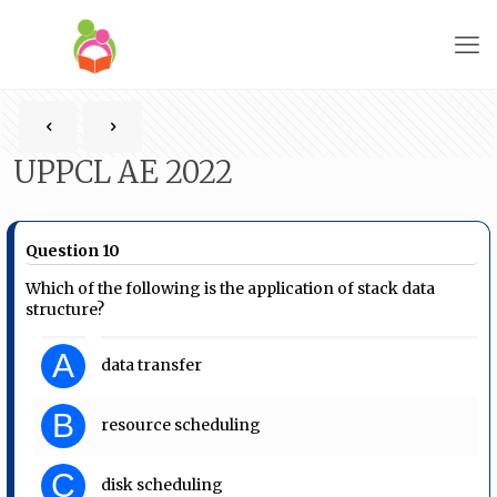
UPPCL AE 2022
Question 10
Which of the following is the application of stack data
structure?
A
data transfer
B
resource scheduling
C
disk scheduling