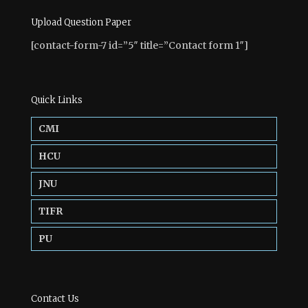
Upload Question Paper
[contact-form-7 id=”5″ title=”Contact form 1″]
Quick Links
CMI
HCU
JNU
TIFR
PU
Contact Us