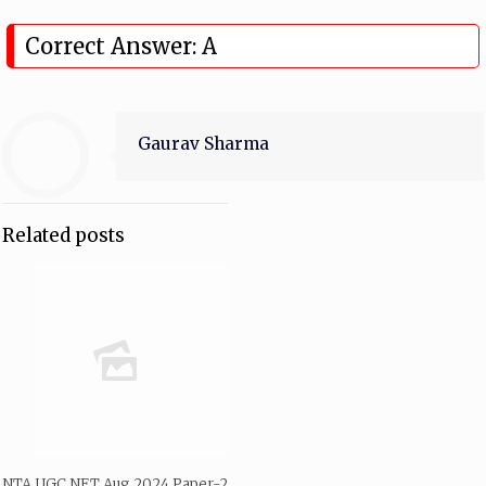
Correct Answer: A
Gaurav Sharma
Related posts
NTA UGC NET Aug 2024 Paper-2