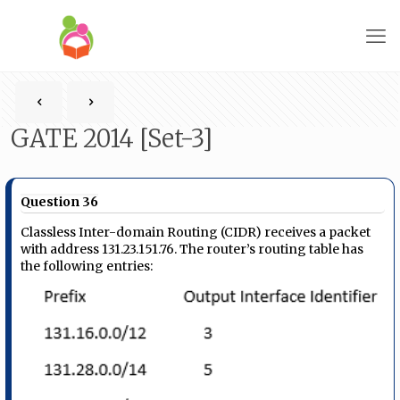
GATE 2014 [Set-3]
Question 36
Classless Inter-domain Routing (CIDR) receives a packet
with address 131.23.151.76. The router’s routing table has
the following entries: