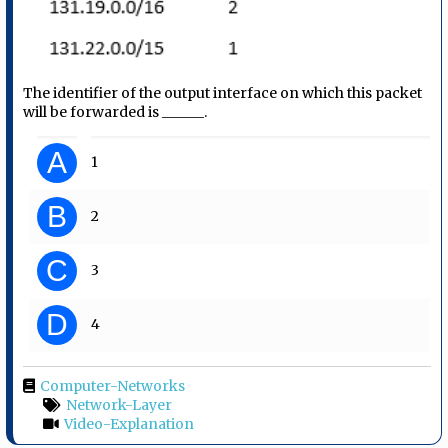
The identifier of the output interface on which this packet
will be forwarded is ______.
A
1
B
2
C
3
D
4
Computer-Networks
Network-Layer
Video-Explanation