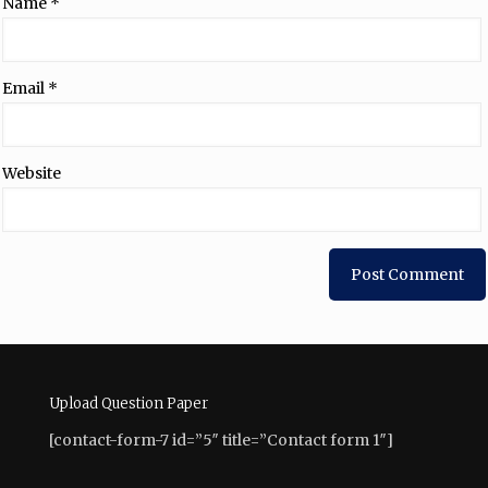
Name
*
Email
*
Website
Upload Question Paper
[contact-form-7 id=”5″ title=”Contact form 1″]