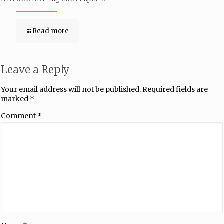
Read more
Leave a Reply
Your email address will not be published.
Required fields are
marked
*
Comment
*