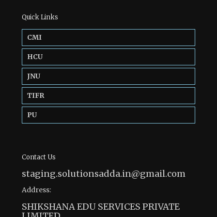
Quick Links
CMI
HCU
JNU
TIFR
PU
Contact Us
staging.solutionsadda.in@gmail.com
Address:
SHIKSHANA EDU SERVICES PRIVATE
LIMITED