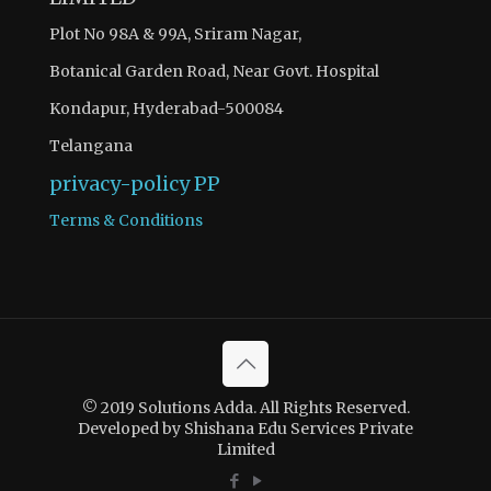
Plot No 98A & 99A, Sriram Nagar,
Botanical Garden Road, Near Govt. Hospital
Kondapur, Hyderabad-500084
Telangana
privacy-policy
PP
Terms & Conditions
© 2019 Solutions Adda. All Rights Reserved.
Developed by Shishana Edu Services Private
Limited