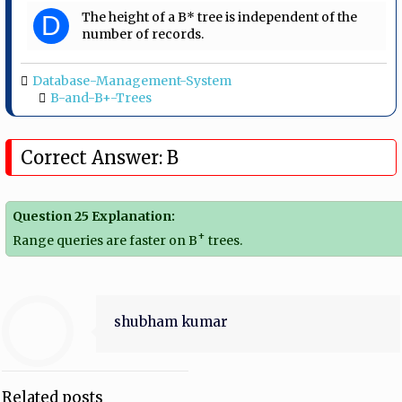
The height of a B* tree is independent of the
D
number of records.
Database-Management-System
B-and-B+-Trees
Correct Answer: B
Question 25 Explanation:
+
Range queries are faster on B
trees.
shubham kumar
Related posts