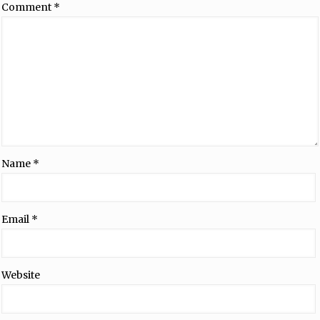
Comment
*
Name
*
Email
*
Website