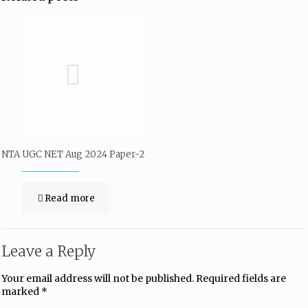
NTA UGC NET Aug 2024 Paper-2
Read more
Leave a Reply
Your email address will not be published.
Required fields are
marked
*