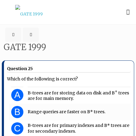
GATE 1999
Question 25
Which of the following is correct?
+
A
B-trees are for storing data on disk and B
trees
are for main memory.
B
Range queries are faster on B* trees.
B-trees are for primary indexes and B* trees are
C
for secondary indexes.