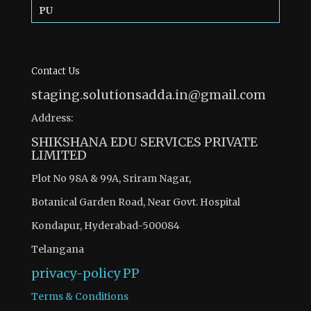
PU
Contact Us
staging.solutionsadda.in@gmail.com
Address:
SHIKSHANA EDU SERVICES PRIVATE
LIMITED
Plot No 98A & 99A, Sriram Nagar,
Botanical Garden Road, Near Govt. Hospital
Kondapur, Hyderabad-500084
Telangana
privacy-policy
PP
Terms & Conditions