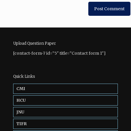
Upload Question Paper
[contact-form-7 id=”5″ title=”Contact form 1″]
Quick Links
CMI
HCU
JNU
TIFR