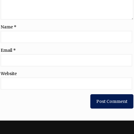
Name
*
Email
*
Website