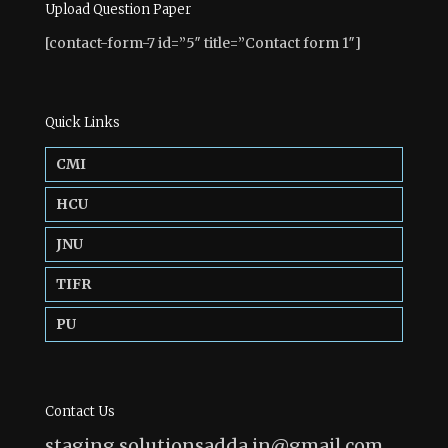
Upload Question Paper
[contact-form-7 id=”5″ title=”Contact form 1″]
Quick Links
CMI
HCU
JNU
TIFR
PU
Contact Us
staging.solutionsadda.in@gmail.com