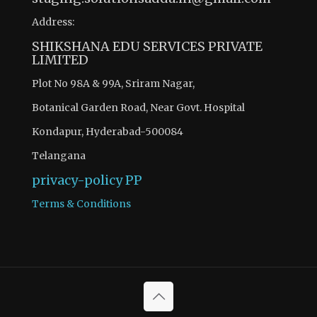
Address:
SHIKSHANA EDU SERVICES PRIVATE
LIMITED
Plot No 98A & 99A, Sriram Nagar,
Botanical Garden Road, Near Govt. Hospital
Kondapur, Hyderabad-500084
Telangana
privacy-policy
PP
Terms & Conditions