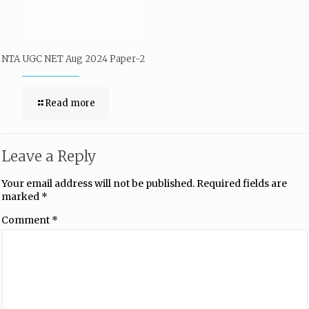
NTA UGC NET Aug 2024 Paper-2
Read more
Leave a Reply
Your email address will not be published.
Required fields are
marked
*
Comment
*