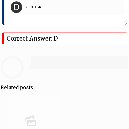
D
a ‘b + ac
Correct Answer: D
Related posts