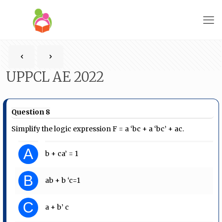
UPPCL AE 2022
Question 8
Simplify the logic expression F = a ‘bc + a ‘bc’ + ac.
A
b + ca’ = 1
B
ab + b ‘c=1
C
a + b’ c