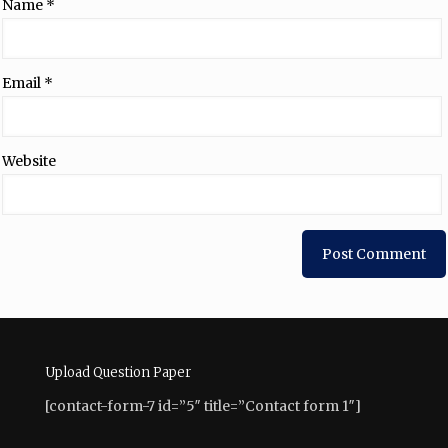
Name
*
Email
*
Website
Upload Question Paper
[contact-form-7 id=”5″ title=”Contact form 1″]