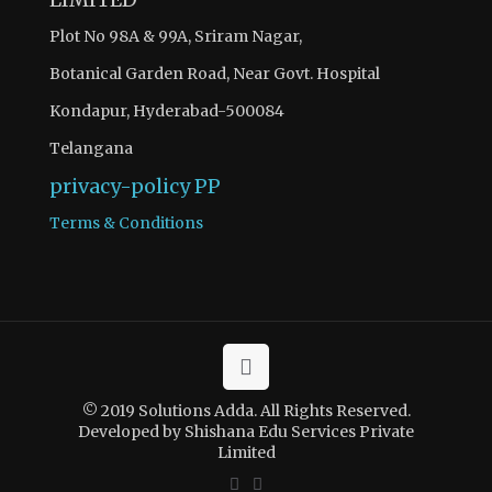
Plot No 98A & 99A, Sriram Nagar,
Botanical Garden Road, Near Govt. Hospital
Kondapur, Hyderabad-500084
Telangana
privacy-policy
PP
Terms & Conditions
© 2019 Solutions Adda. All Rights Reserved.
Developed by Shishana Edu Services Private
Limited