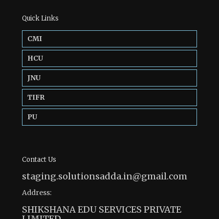
Quick Links
CMI
HCU
JNU
TIFR
PU
Contact Us
staging.solutionsadda.in@gmail.com
Address:
SHIKSHANA EDU SERVICES PRIVATE
LIMITED