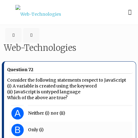
Web-Technologies
Question 72
Consider the following statements respect to JavaScript
(i) A variable is created using the keyword
(ii) JavaScript is untyped language
Which of the above are true?
A
Neither (i) nor (ii)
B
Only (i)