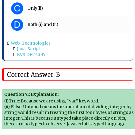
C
Only(ii)
D
Both (i) and (ii)
Web-Technologies
Java-Script
KVS DEC-2017
Correct Answer: B
Question 72 Explanation:
(i)True: Because we are using “var” keyword.
(ii) False: Untyped means the operation of dividing integer by
string would result in treating the first four bytes of strings as
integer. This is because untyped take place directly on bits,
there are no types to observe. Javascript is typed language.