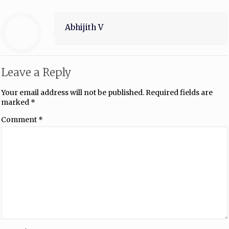
Abhijith V
Leave a Reply
Your email address will not be published.
Required fields are
marked
*
Comment
*