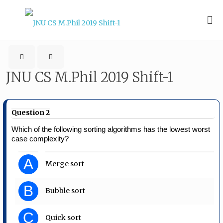
JNU CS M.Phil 2019 Shift-1
Question 2
Which of the following sorting algorithms has the lowest worst
case complexity?
A
Merge sort
B
Bubble sort
C
Quick sort