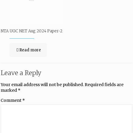
NTA UGC NET Aug 2024 Paper-2
Read more
Leave a Reply
Your email address will not be published.
Required fields are
marked
*
Comment
*