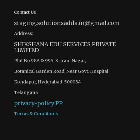
Contact Us
staging.solutionsadda.in@gmail.com
Address:
SHIKSHANA EDU SERVICES PRIVATE
LIMITED
Plot No 98A & 99A, Sriram Nagar,
Botanical Garden Road, Near Govt. Hospital
Kondapur, Hyderabad-500084
Telangana
privacy-policy
PP
Terms & Conditions