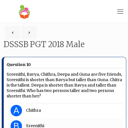
DSSSB PGT 2018 Male
Question 10
Sreenithi, Bavya, Chithra, Deepa and Guna are five friends,
Sreenithi is shorter than Bavya but taller than Guna. Chitra
is the tallest. Deepa is shorter than Bavya and taller than
Sreenithi. Who has two persons taller and two persons
shorter than her?
A
Chithra
B
Sreenithi