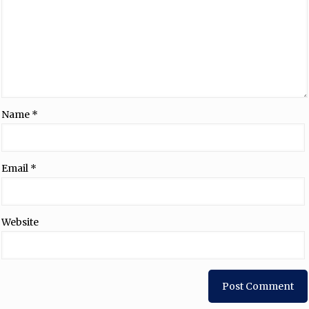
Name
*
Email
*
Website