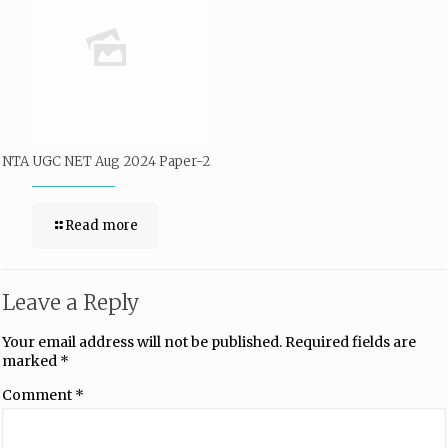
NTA UGC NET Aug 2024 Paper-2
Read more
Leave a Reply
Your email address will not be published.
Required fields are
marked
*
Comment
*