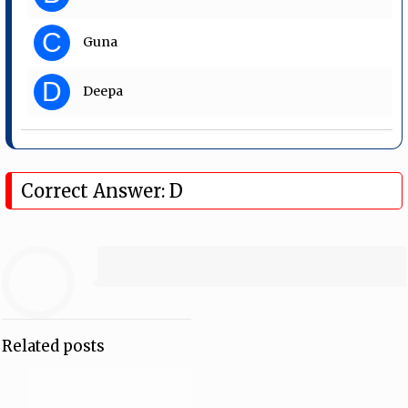
C
Guna
D
Deepa
Correct Answer: D
Related posts