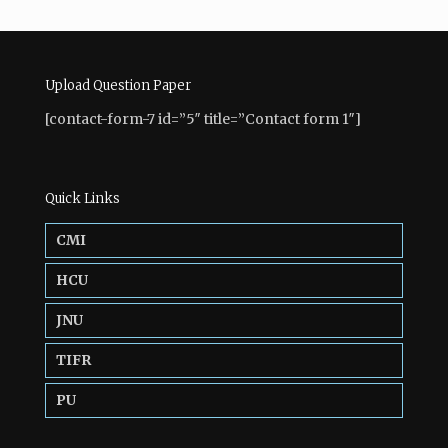
Upload Question Paper
[contact-form-7 id=”5″ title=”Contact form 1″]
Quick Links
CMI
HCU
JNU
TIFR
PU