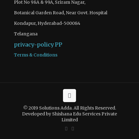
Plot No 98A & 99A, Sriram Nagar,
Botanical Garden Road, Near Govt. Hospital
Kondapur, Hyderabad-500084
Telangana
privacy-policy
PP
Terms & Conditions
© 2019 Solutions Adda. All Rights Reserved.
Developed by Shishana Edu Services Private
Limited