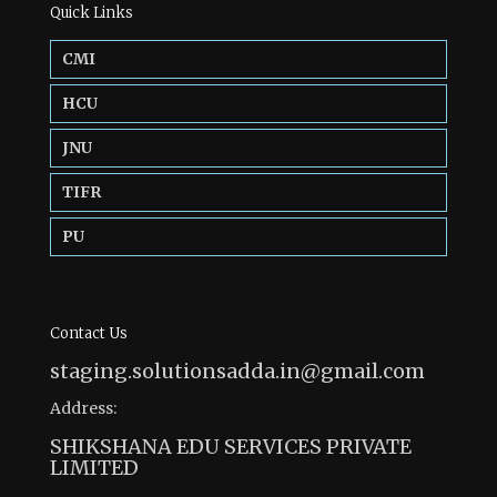
Quick Links
CMI
HCU
JNU
TIFR
PU
Contact Us
staging.solutionsadda.in@gmail.com
Address:
SHIKSHANA EDU SERVICES PRIVATE
LIMITED