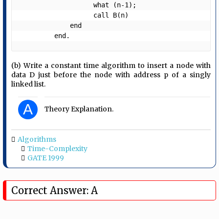
                   what (n-1);

                   call B(n)

             end

         end. 
(b) Write a constant time algorithm to insert a node with
data D just before the node with address p of a singly
linked list.
A
Theory Explanation.
Algorithms
Time-Complexity
GATE 1999
Correct Answer: A