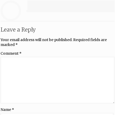
Leave a Reply
Your email address will not be published.
Required fields are
marked
*
Comment
*
Name
*