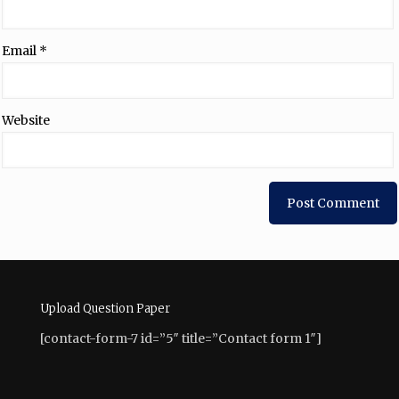
Email
*
Website
Upload Question Paper
[contact-form-7 id=”5″ title=”Contact form 1″]