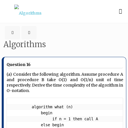
Algorithms
Question 16
(a) Consider the following algorithm. Assume procedure A
and procedure B take O(1) and O(1/n) unit of time
respectively. Derive the time complexity of the algorithm in
O-notation.
         algorithm what (n)      

             begin 

                  if n = 1 then call A 

             else begin
