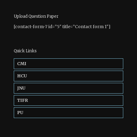
Upload Question Paper
[contact-form-7 id=”5″ title=”Contact form 1″]
Quick Links
CMI
HCU
JNU
TIFR
PU