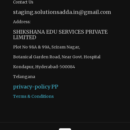
Contact Us
staging.solutionsadda.in@gmail.com
Address:
SHIKSHANA EDU SERVICES PRIVATE
LIMITED
Plot No 98A & 99A, Sriram Nagar,
Botanical Garden Road, Near Govt. Hospital
Kondapur, Hyderabad-500084
Telangana
privacy-policy
PP
Terms & Conditions