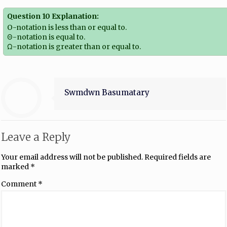
Question 10 Explanation:
O-notation is less than or equal to.
Θ-notation is equal to.
Ω-notation is greater than or equal to.
Swmdwn Basumatary
Leave a Reply
Your email address will not be published.
Required fields are
marked
*
Comment
*