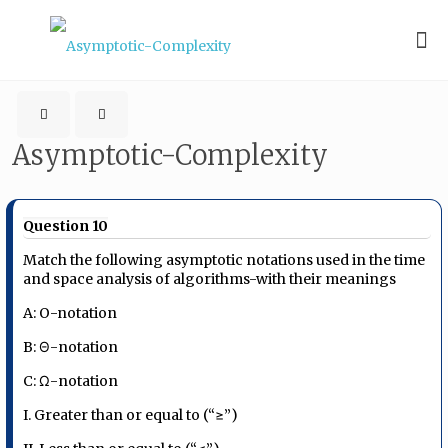
Asymptotic-Complexity
Question 10
Match the following asymptotic notations used in the time
and space analysis of algorithms-with their meanings
A: O-notation
B: Θ-notation
C: Ω-notation
I. Greater than or equal to (“≥”)