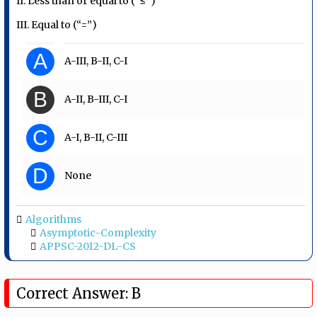
II. Less than or equal to (“≤”)
III. Equal to (“=”)
A
A-III, B-II, C-I
B
A-II, B-III, C-I
C
A-I, B-II, C-III
D
None
Algorithms
Asymptotic-Complexity
APPSC-2012-DL-CS
Correct Answer: B