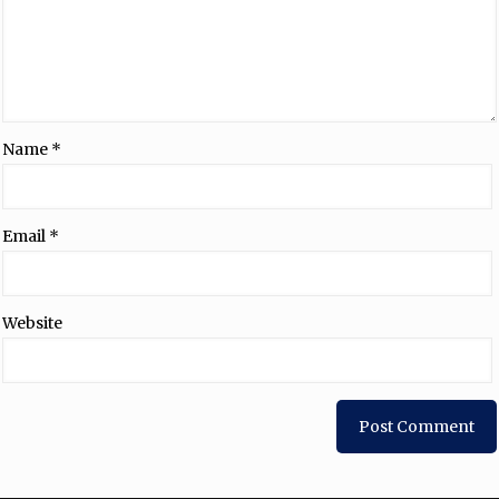
Name
*
Email
*
Website