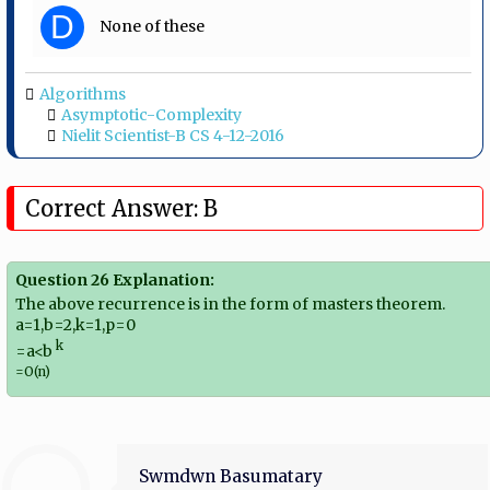
D
None of these
Algorithms
Asymptotic-Complexity
Nielit Scientist-B CS 4-12-2016
Correct Answer: B
Question 26 Explanation:
The above recurrence is in the form of masters theorem.
a=1,b=2,k=1,p=0
k
=a<b​
=O(n)
Swmdwn Basumatary