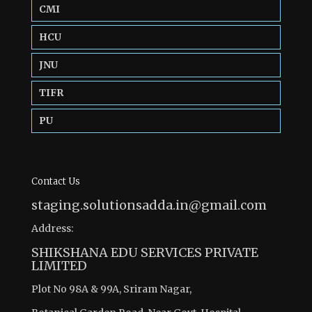
CMI
HCU
JNU
TIFR
PU
Contact Us
staging.solutionsadda.in@gmail.com
Address:
SHIKSHANA EDU SERVICES PRIVATE
LIMITED
Plot No 98A & 99A, Sriram Nagar,