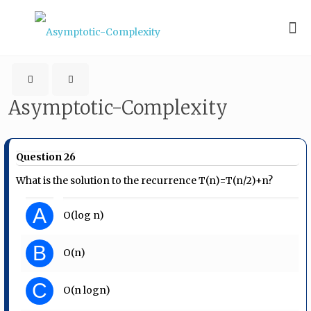
Asymptotic-Complexity
Question 26
What is the solution to the recurrence T(n)=T(n/2)+n?
A
O(log n)
B
O(n)
C
O(n logn)