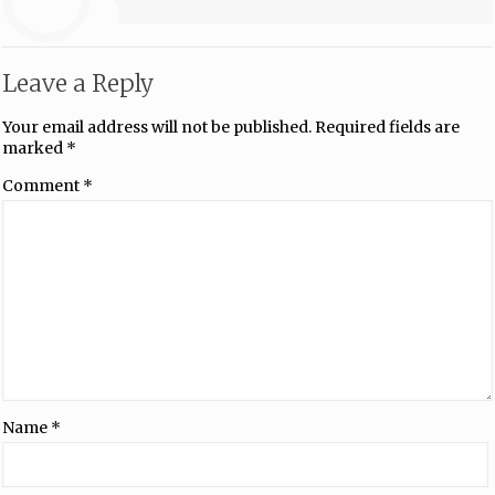
Leave a Reply
Your email address will not be published.
Required fields are
marked
*
Comment
*
Name
*