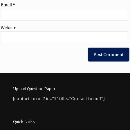
Email
*
Website
Upload Question Paper
[contact-form-7 id=”5″ title=”Contact form 1″]
Quick Links