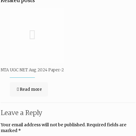
Related posts
NTA UGC NET Aug 2024 Paper-2
Read more
Leave a Reply
Your email address will not be published.
Required fields are
marked
*