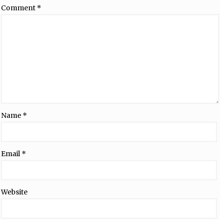
Comment
*
Name
*
Email
*
Website