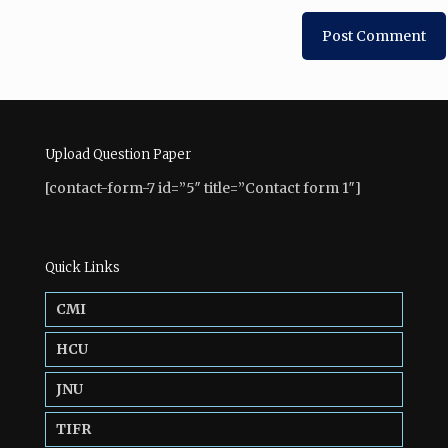
Upload Question Paper
[contact-form-7 id=”5″ title=”Contact form 1″]
Quick Links
CMI
HCU
JNU
TIFR