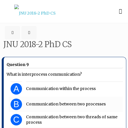
JNU 2018-2 PhD CS
Question 9
What is interprocess communication?
A
Communication within the process
B
Communication between two processes
Communication between two threads of same
C
process