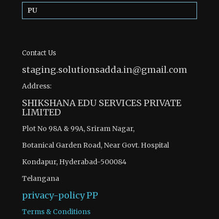
PU
Contact Us
staging.solutionsadda.in@gmail.com
Address:
SHIKSHANA EDU SERVICES PRIVATE
LIMITED
Plot No 98A & 99A, Sriram Nagar,
Botanical Garden Road, Near Govt. Hospital
Kondapur, Hyderabad-500084
Telangana
privacy-policy
PP
Terms & Conditions