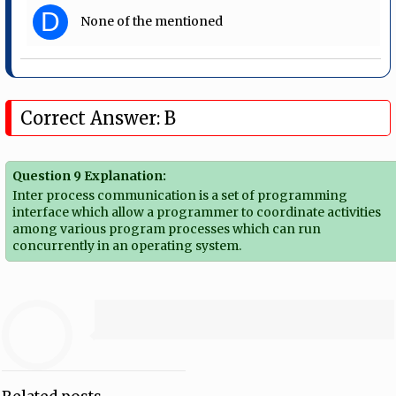
D
None of the mentioned
Correct Answer: B
Question 9 Explanation:
Inter process communication is a set of programming
interface which allow a programmer to coordinate activities
among various program processes which can run
concurrently in an operating system.