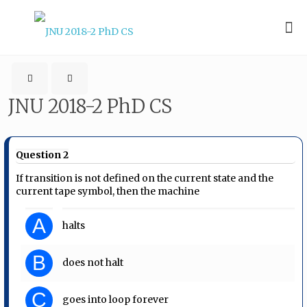
JNU 2018-2 PhD CS
Question 2
If transition is not defined on the current state and the
current tape symbol, then the machine
A
halts
B
does not halt
C
goes into loop forever