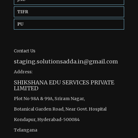
TIFR
PU
Contact Us
staging.solutionsadda.in@gmail.com
Address:
SHIKSHANA EDU SERVICES PRIVATE
LIMITED
Plot No 98A & 99A, Sriram Nagar,
Botanical Garden Road, Near Govt. Hospital
Kondapur, Hyderabad-500084
Telangana