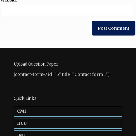
Website
Upload Question Paper
[contact-form-7 id=”5″ title=”Contact form 1″]
Quick Links
CMI
HCU
JNU