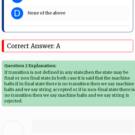
D
None of the above
Correct Answer: A
Question 2 Explanation:
If transition is not defined in any state,then the state may be
final or non final state.In both case it is said that the machine
halts.If in final state there is no transition then we say machine
halts and we say string accepted or if in non-final state there is
no transition then we say machine halts and we say string is
rejected.