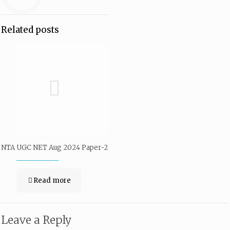
Related posts
NTA UGC NET Aug 2024 Paper-2
Read more
Leave a Reply