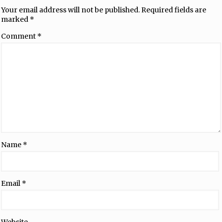
Your email address will not be published.
Required fields are
marked
*
Comment
*
Name
*
Email
*