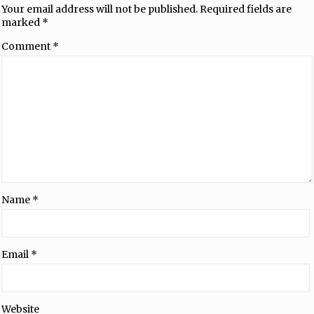
Your email address will not be published.
Required fields are
marked
*
Comment
*
Name
*
Email
*
Website