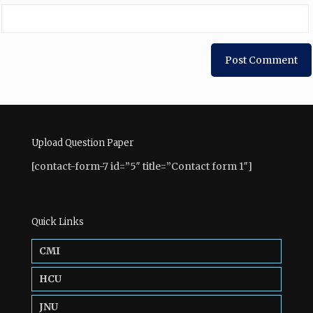
Upload Question Paper
[contact-form-7 id=”5″ title=”Contact form 1″]
Quick Links
CMI
HCU
JNU