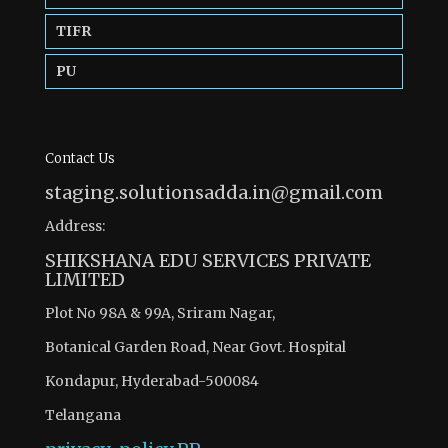
TIFR
PU
Contact Us
staging.solutionsadda.in@gmail.com
Address:
SHIKSHANA EDU SERVICES PRIVATE
LIMITED
Plot No 98A & 99A, Sriram Nagar,
Botanical Garden Road, Near Govt. Hospital
Kondapur, Hyderabad-500084
Telangana