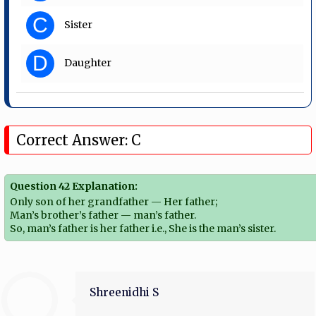
C
Sister
D
Daughter
Correct Answer: C
Question 42 Explanation:
Only son of her grandfather — Her father;
Man’s brother’s father — man’s father.
So, man’s father is her father i.e., She is the man’s sister.
Shreenidhi S