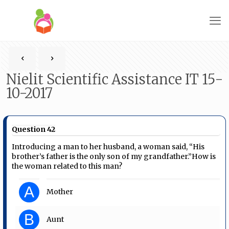
Nielit Scientific Assistance IT 15-
10-2017
Question 42
Introducing a man to her husband, a woman said, “His
brother’s father is the only son of my grandfather.”How is
the woman related to this man?
A
Mother
B
Aunt