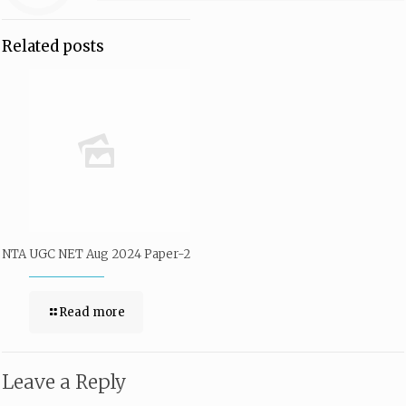
Related posts
NTA UGC NET Aug 2024 Paper-2
Read more
Leave a Reply