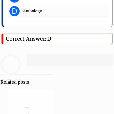
D
Anthology
Correct Answer: D
Related posts