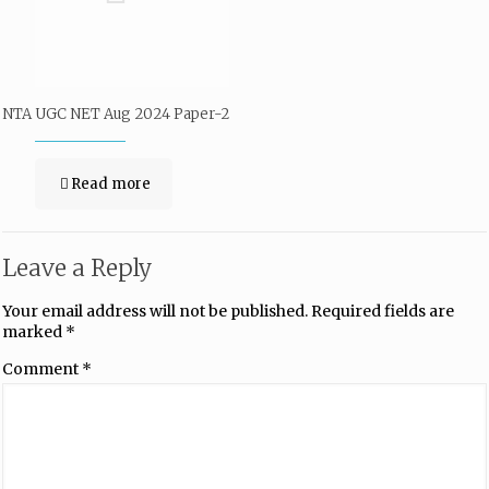
NTA UGC NET Aug 2024 Paper-2
Read more
Leave a Reply
Your email address will not be published.
Required fields are
marked
*
Comment
*