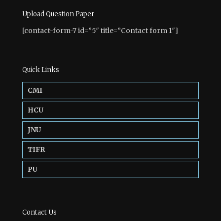
Upload Question Paper
[contact-form-7 id=”5″ title=”Contact form 1″]
Quick Links
CMI
HCU
JNU
TIFR
PU
Contact Us