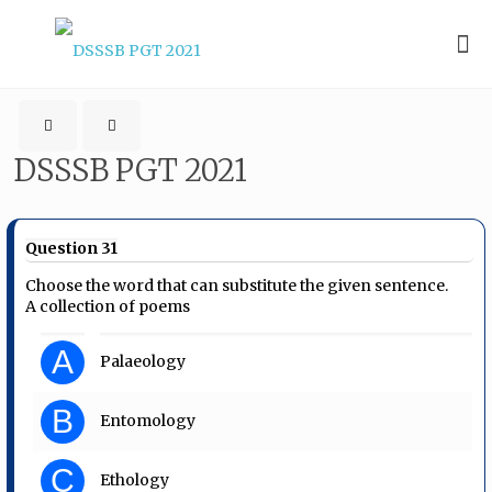
DSSSB PGT 2021
Question 31
Choose the word that can substitute the given sentence.
A collection of poems
A
Palaeology
B
Entomology
C
Ethology