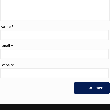
Name
*
Email
*
Website