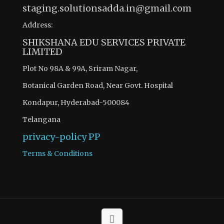
staging.solutionsadda.in@gmail.com
Address:
SHIKSHANA EDU SERVICES PRIVATE
LIMITED
Plot No 98A & 99A, Sriram Nagar,
Botanical Garden Road, Near Govt. Hospital
Kondapur, Hyderabad-500084
Telangana
privacy-policy
PP
Terms & Conditions