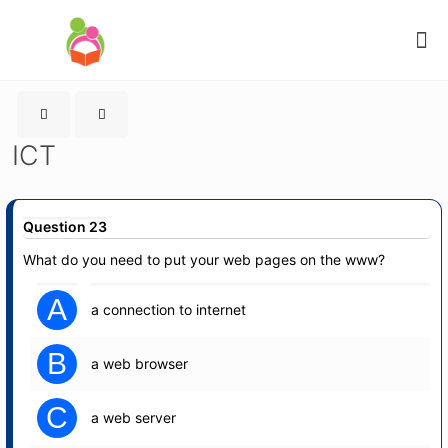
ICT
Question 23
What do you need to put your web pages on the www?
A
a connection to internet
B
a web browser
C
a web server