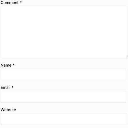
Comment
*
Name
*
Email
*
Website