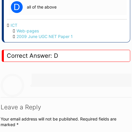
D
all of the above
ICT
Web-pages
2009 June UGC NET Paper 1
Correct Answer: D
Leave a Reply
Your email address will not be published.
Required fields are
marked
*