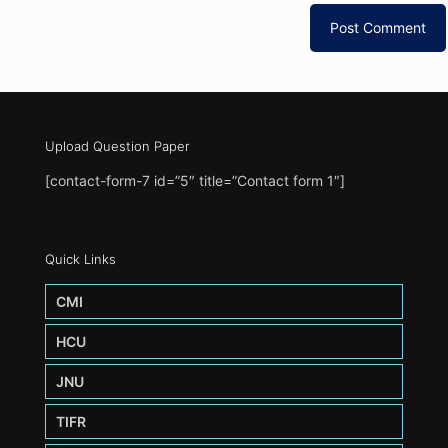
Upload Question Paper
[contact-form-7 id=”5″ title=”Contact form 1″]
Quick Links
CMI
HCU
JNU
TIFR