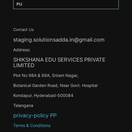
PU
Contact Us
staging.solutionsadda.in@gmail.com
Address:
SHIKSHANA EDU SERVICES PRIVATE
LIMITED
Plot No 98A & 99A, Sriram Nagar,
Botanical Garden Road, Near Govt. Hospital
Kondapur, Hyderabad-500084
Telangana
privacy-policy
PP
Terms & Conditions