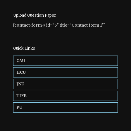
Upload Question Paper
[contact-form-7 id=”5″ title=”Contact form 1″]
Quick Links
CMI
HCU
JNU
TIFR
PU