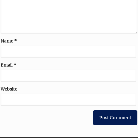
Name
*
Email
*
Website