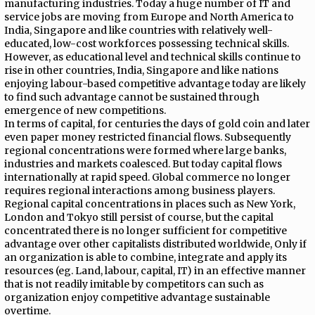
manufacturing industries. Today a huge number of IT and
service jobs are moving from Europe and North America to
India, Singapore and like countries with relatively well-
educated, low-cost workforces possessing technical skills.
However, as educational level and technical skills continue to
rise in other countries, India, Singapore and like nations
enjoying labour-based competitive advantage today are likely
to find such advantage cannot be sustained through
emergence of new competitions.
In terms of capital, for centuries the days of gold coin and later
even paper money restricted financial flows. Subsequently
regional concentrations were formed where large banks,
industries and markets coalesced. But today capital flows
internationally at rapid speed. Global commerce no longer
requires regional interactions among business players.
Regional capital concentrations in places such as New York,
London and Tokyo still persist of course, but the capital
concentrated there is no longer sufficient for competitive
advantage over other capitalists distributed worldwide, Only if
an organization is able to combine, integrate and apply its
resources (eg. Land, labour, capital, IT) in an effective manner
that is not readily imitable by competitors can such as
organization enjoy competitive advantage sustainable
overtime.