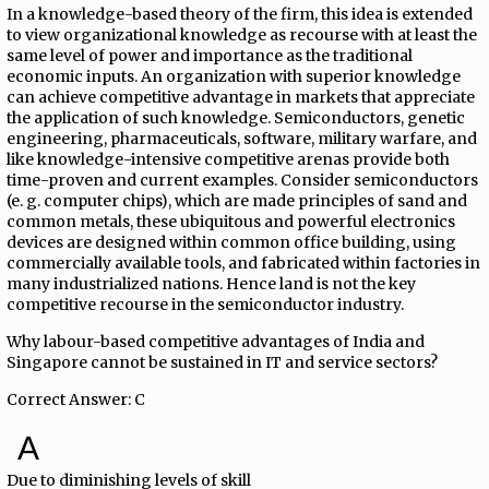
In a knowledge-based theory of the firm, this idea is extended
to view organizational knowledge as recourse with at least the
same level of power and importance as the traditional
economic inputs. An organization with superior knowledge
can achieve competitive advantage in markets that appreciate
the application of such knowledge. Semiconductors, genetic
engineering, pharmaceuticals, software, military warfare, and
like knowledge-intensive competitive arenas provide both
time-proven and current examples. Consider semiconductors
(e. g. computer chips), which are made principles of sand and
common metals, these ubiquitous and powerful electronics
devices are designed within common office building, using
commercially available tools, and fabricated within factories in
many industrialized nations. Hence land is not the key
competitive recourse in the semiconductor industry.
Why labour-based competitive advantages of India and
Singapore cannot be sustained in IT and service sectors?
Correct Answer: C
A
Due to diminishing levels of skill