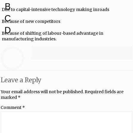
B
Due to capital-intensive technology making inroads
C
Because of new competitors
D
Because of shifting of labour-based advantage in
manufacturing industries.
Leave a Reply
Your email address will not be published.
Required fields are
marked
*
Comment
*