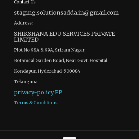
Contact Us
staging.solutionsadda.in@gmail.com
Address:
SHIKSHANA EDU SERVICES PRIVATE
LIMITED
Plot No 98A & 99A, Sriram Nagar,
Botanical Garden Road, Near Govt. Hospital
Kondapur, Hyderabad-500084
Telangana
privacy-policy
PP
Terms & Conditions