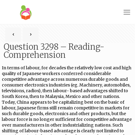
Question 3298 – Reading-
Comprehension
In terms of labour, for decades the relatively low cost and high
quality of Japanese workers conferred considerable
competitive advantage across numerous durable goods and
consumer electronics industries (eg. Machinery, automobiles,
televisions, radios), then labour- based advantages shifted to
South Korea, then to Malaysia, Mexico and other nations.
Today, China appears to be capitalizing best on the basic of
labour, Japanese firms still remain competitive in markets for
such durable goods, electronics and other products, but the
labour force is no longer sufficient for competitive advantage
over manufacturers in other industrializing nations. Such
shifting of labour-based advantage is clearly not limited to