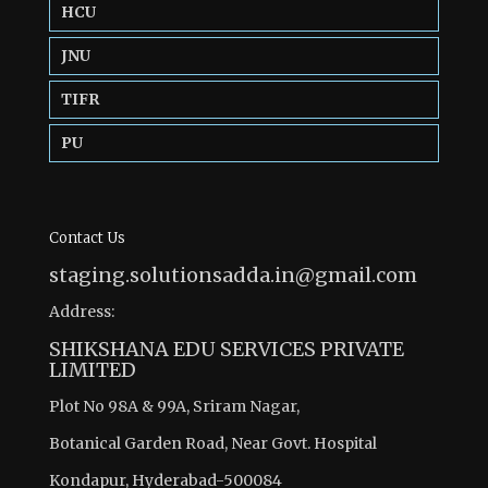
HCU
JNU
TIFR
PU
Contact Us
staging.solutionsadda.in@gmail.com
Address:
SHIKSHANA EDU SERVICES PRIVATE
LIMITED
Plot No 98A & 99A, Sriram Nagar,
Botanical Garden Road, Near Govt. Hospital
Kondapur, Hyderabad-500084