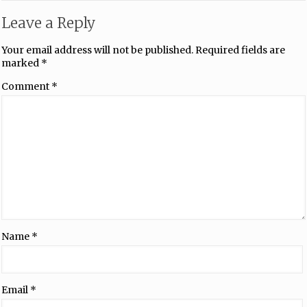
Leave a Reply
Your email address will not be published.
Required fields are
marked
*
Comment
*
Name
*
Email
*