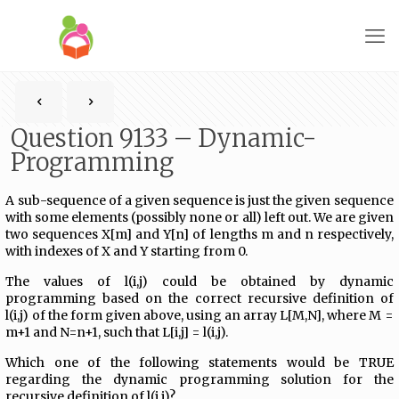
Question 9133 – Dynamic-
Programming
A sub-sequence of a given sequence is just the given sequence
with some elements (possibly none or all) left out. We are given
two sequences X[m] and Y[n] of lengths m and n respectively,
with indexes of X and Y starting from 0.
The values of l(i,j) could be obtained by dynamic
programming based on the correct recursive definition of
l(i,j) of the form given above, using an array L[M,N], where M =
m+1 and N=n+1, such that L[i,j] = l(i,j).
Which one of the following statements would be TRUE
regarding the dynamic programming solution for the
recursive definition of l(i,j)?