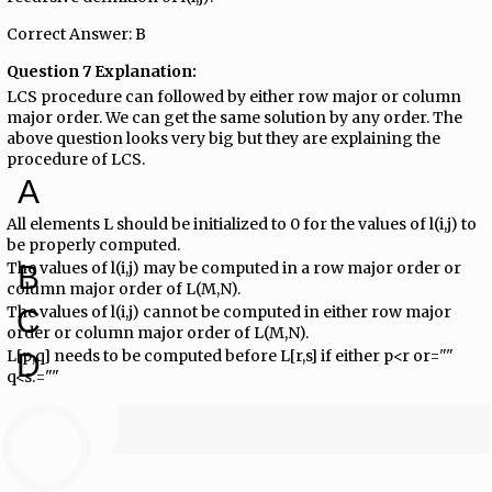
Correct Answer: B
Question 7 Explanation:
LCS procedure can followed by either row major or column
major order. We can get the same solution by any order. The
above question looks very big but they are explaining the
procedure of LCS.
A
All elements L should be initialized to 0 for the values of l(i,j) to
be properly computed.
The values of l(i,j) may be computed in a row major order or
B
column major order of L(M,N).
The values of l(i,j) cannot be computed in either row major
C
order or column major order of L(M,N).
L[p,q] needs to be computed before L[r,s] if either p<r or=""
D
q<s.=""