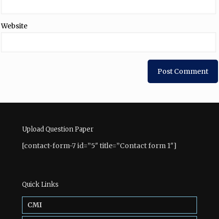
Website
Upload Question Paper
[contact-form-7 id=”5″ title=”Contact form 1″]
Quick Links
CMI