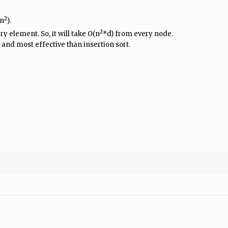
2
(n
).
2
y element. So, it will take O(n
*d) from every node.
 and most effective than insertion sort.