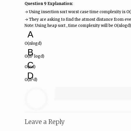
Question 9 Explanation:
→ Using insertion sort worst case time complexity is O
→ They are asking to find the atmost distance from ever
Note: Using heap sort , time complexity will be O(nlogd)
A
O(nlogd)
B
2
O(n
logd)
C
O(nd)
D
2
O(n
d)
Leave a Reply