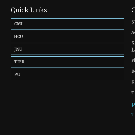
Quick Links
C
s
CMI
A
HCU
S
L
JNU
P
TIFR
B
PU
K
T
p
T