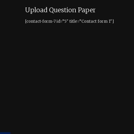
Upload Question Paper
[contact-form-7 id=”5″ title=”Contact form 1″]