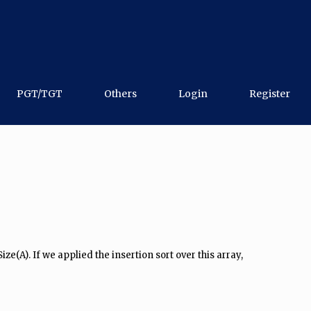
PGT/TGT
Others
Login
Register
e(A). If we applied the insertion sort over this array,