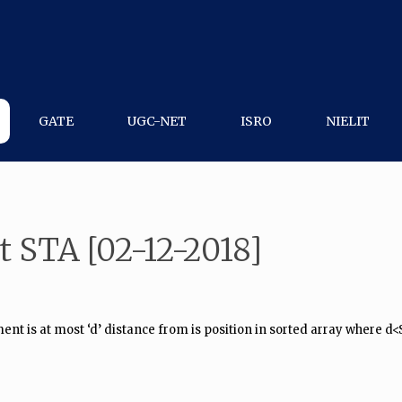
GATE
UGC-NET
ISRO
NIELIT
t STA [02-12-2018]
t is at most ‘d’ distance from is position in sorted array where d<Siz