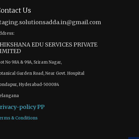
ontact Us
taging.solutionsadda.in@gmail.com
ddress:
HIKSHANA EDU SERVICES PRIVATE
IMITED
lot No 98A & 99A, Sriram Nagar,
otanical Garden Road, Near Govt. Hospital
ondapur, Hyderabad-500084
elangana
rivacy-policy
PP
erms & Conditions