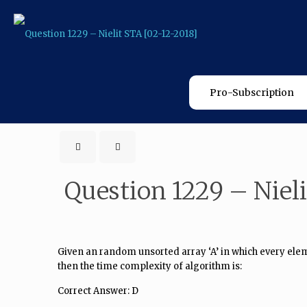
Pro-Subscription
Question 1229 – Nieli
Given an random unsorted array ‘A’ in which every elemen
then the time complexity of algorithm is:
Correct Answer: D