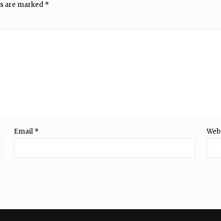
ds are marked
*
Email
*
Web