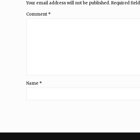
Your email address will not be published.
Required fiel
Comment
*
Name
*