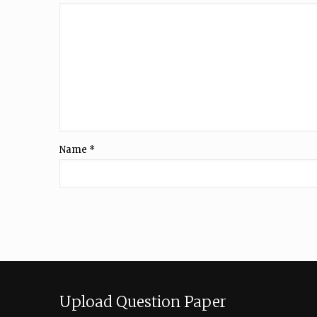
Name
*
Upload Question Paper