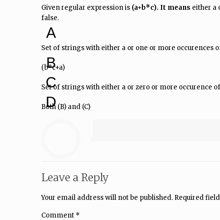
Given regular expression is
(a+b*c). It means
either a 
false.
A
Set of strings with either a or one or more occurences of
B
(b*c+a)
C
Set of strings with either a or zero or more occurence of
D
Both (B) and (C)
Leave a Reply
Your email address will not be published.
Required fiel
Comment
*