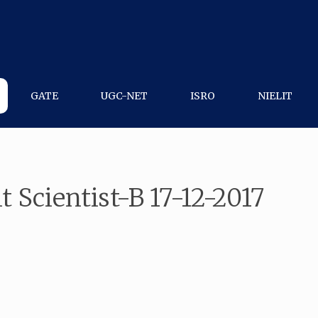
GATE
UGC-NET
ISRO
NIELIT
t Scientist-B 17-12-2017