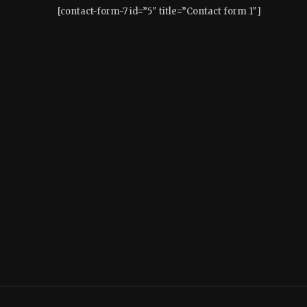
[contact-form-7 id=”5″ title=”Contact form 1″]