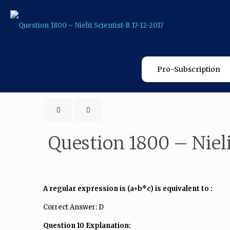
Pro-Subscription
Question 1800 – Nieli
A regular expression is (a+b*c) is equivalent to :
Correct Answer: D
Question 10 Explanation: