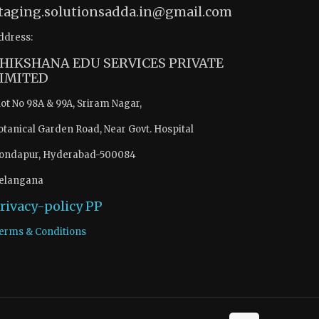
taging.solutionsadda.in@gmail.com
ddress:
HIKSHANA EDU SERVICES PRIVATE
IMITED
lot No 98A & 99A, Sriram Nagar,
otanical Garden Road, Near Govt. Hospital
ondapur, Hyderabad-500084
elangana
rivacy-policy
PP
erms & Conditions