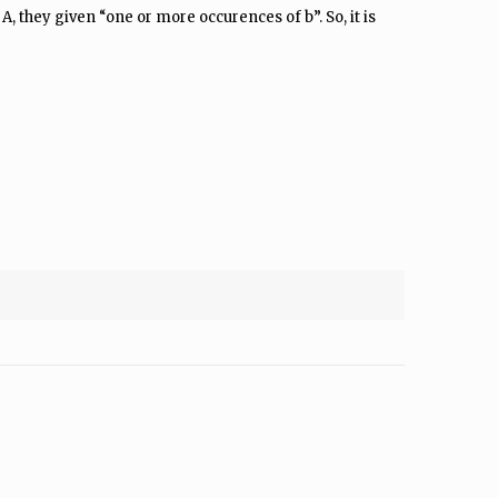
A, they given “one or more occurences of b”. So, it is