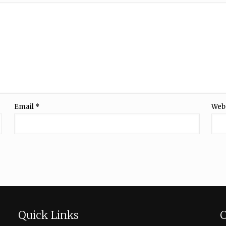
Email
*
Web
Quick Links
C