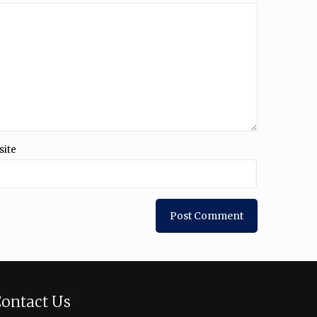
site
ontact Us