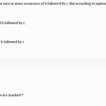
or zero or more occurence of b followed by c. But according to option 
 b followed by c.
 b followed by c
ds are marked
*