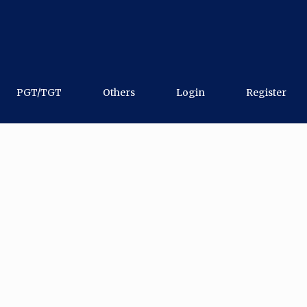
PGT/TGT
Others
Login
Register