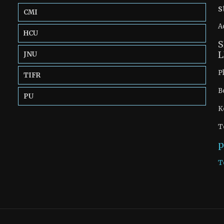
s
CMI
A
HCU
S
L
JNU
P
TIFR
B
PU
K
T
p
T