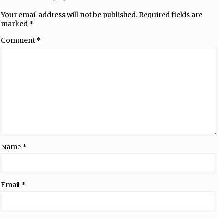
Your email address will not be published.
Required fields are
marked
*
Comment
*
Name
*
Email
*