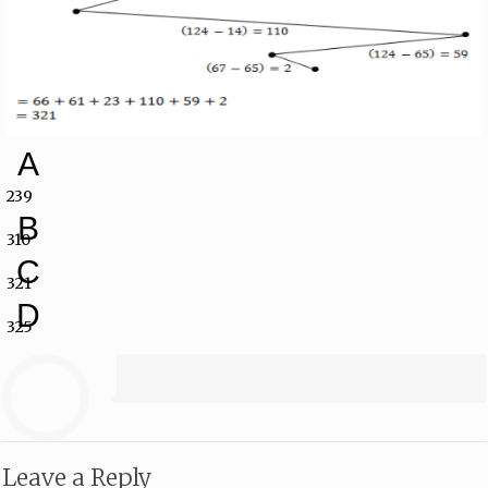
A
239
B
310
C
321
D
325
Leave a Reply