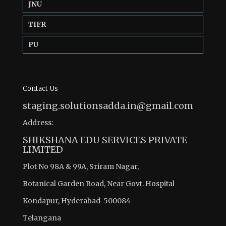
JNU
TIFR
PU
Contact Us
staging.solutionsadda.in@gmail.com
Address:
SHIKSHANA EDU SERVICES PRIVATE
LIMITED
Plot No 98A & 99A, Sriram Nagar,
Botanical Garden Road, Near Govt. Hospital
Kondapur, Hyderabad-500084
Telangana