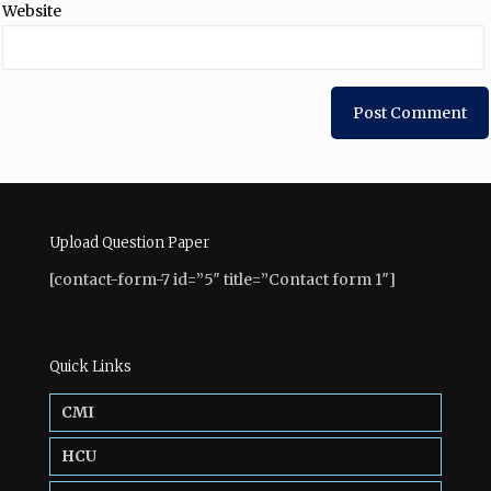
Website
Upload Question Paper
[contact-form-7 id=”5″ title=”Contact form 1″]
Quick Links
CMI
HCU