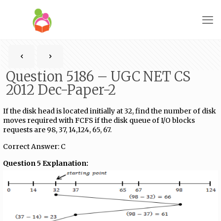
Question 5186 – UGC NET CS
2012 Dec-Paper-2
If the disk head is located initially at 32, find the number of disk
moves required with FCFS if the disk queue of I/O blocks
requests are 98, 37, 14,124, 65, 67.
Correct Answer: C
Question 5 Explanation: