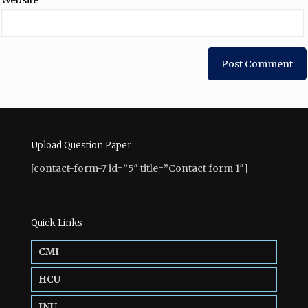
Website
Upload Question Paper
[contact-form-7 id=”5″ title=”Contact form 1″]
Quick Links
CMI
HCU
JNU