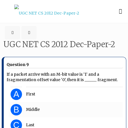
UGC NET CS 2012 Dec-Paper-2
Question 9
If a packet arrive with an M-bit value is ‘1’ and a
fragmentation offset value ‘0’, then it is ______ fragment.
A
First
B
Middle
C
Last