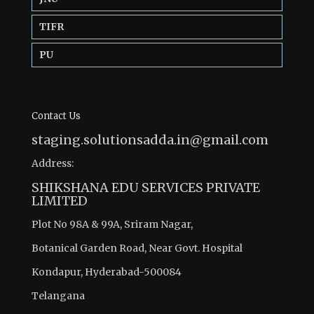
TIFR
PU
Contact Us
staging.solutionsadda.in@gmail.com
Address:
SHIKSHANA EDU SERVICES PRIVATE
LIMITED
Plot No 98A & 99A, Sriram Nagar,
Botanical Garden Road, Near Govt. Hospital
Kondapur, Hyderabad-500084
Telangana