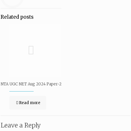
Related posts
NTA UGC NET Aug 2024 Paper-2
Read more
Leave a Reply