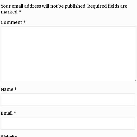
Your email address will not be published.
Required fields are
marked
*
Comment
*
Name
*
Email
*