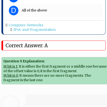
D
All of the above
Computer-Networks
IPv4-and-Fragmentation
Correct Answer: A
Question 9 Explanation:
M bit is 1
: It is either the first fragment or a middle one because
of the offset value is 0, it is the first fragment.
M bit is 0
: It means there are no more fragments. The
fragment is the last one.