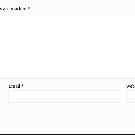
ds are marked
*
Email
*
Web