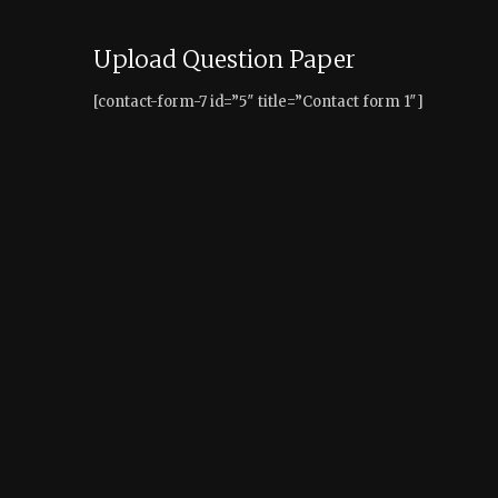
Upload Question Paper
[contact-form-7 id=”5″ title=”Contact form 1″]