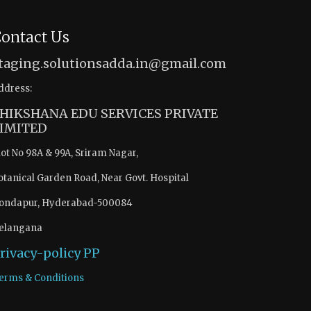
ontact Us
taging.solutionsadda.in@gmail.com
ddress:
HIKSHANA EDU SERVICES PRIVATE
IMITED
lot No 98A & 99A, Sriram Nagar,
otanical Garden Road, Near Govt. Hospital
ondapur, Hyderabad-500084
elangana
rivacy-policy
PP
erms & Conditions