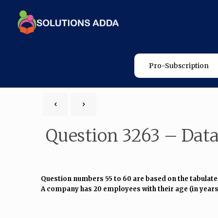
Pro-Subscription
Question 3263 – Data
Question numbers 55 to 60 are based on the tabulate
A company has 20 employees with their age (in years