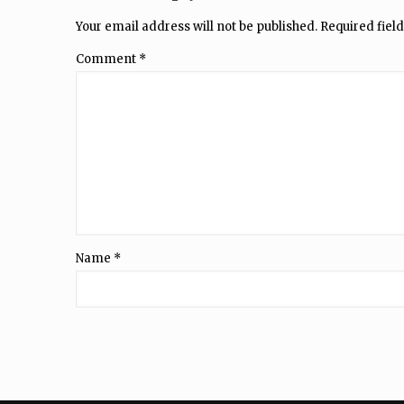
Your email address will not be published.
Required fiel
Comment
*
Name
*