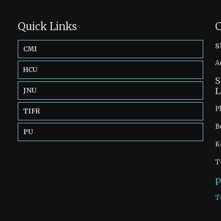
Quick Links
C
s
CMI
A
HCU
S
L
JNU
P
TIFR
B
PU
K
T
p
T