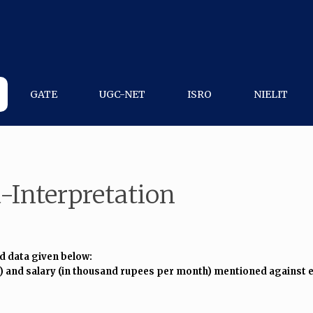
GATE
UGC-NET
ISRO
NIELIT
-Interpretation
d data given below:
) and salary (in thousand rupees per month) mentioned against e