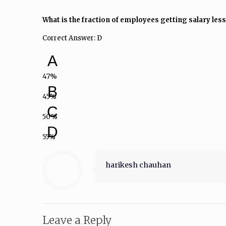
What is the fraction of employees getting salary less
Correct Answer: D
A
47%
B
45%
C
50%
D
55%
harikesh chauhan
Leave a Reply