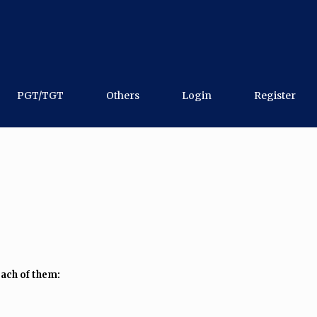
PGT/TGT
Others
Login
Register
ach of them: