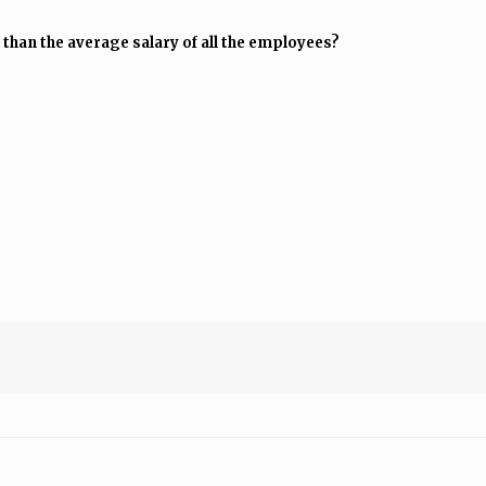
 than the average salary of all the employees?