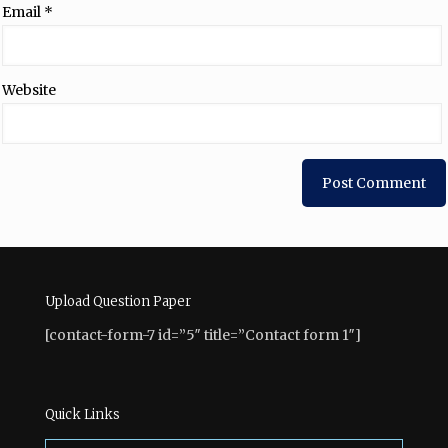
Email
*
Website
Upload Question Paper
[contact-form-7 id=”5″ title=”Contact form 1″]
Quick Links