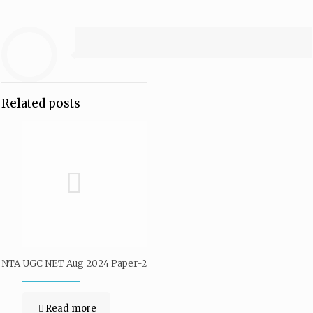
Related posts
NTA UGC NET Aug 2024 Paper-2
Read more