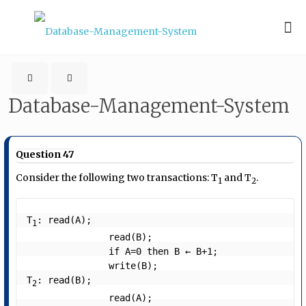
Database-Management-System
Question 47
Consider the following two transactions: T
and T
.
1
2
T
: read(A);

1
               read(B);

               if A=0 then B ← B+1;

               write(B);

T
: read(B);

2
               read(A);
