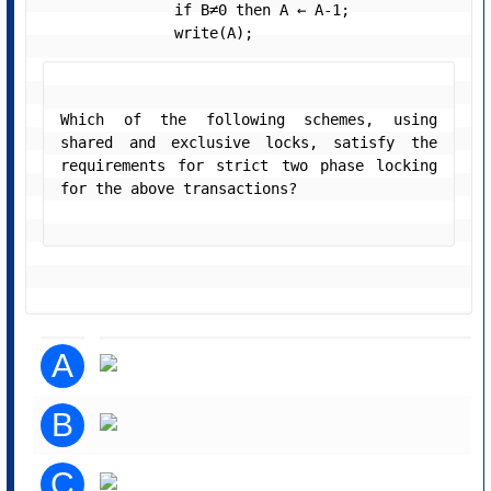
               if B≠0 then A ← A-1;

               write(A); 
Which of the following schemes, using 
shared and exclusive locks, satisfy the 
requirements for strict two phase locking 
for the above transactions? 
A
B
C