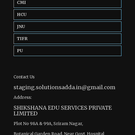
CMI
HCU
JNU
TIFR
PU
Contact Us
staging.solutionsadda.in@gmail.com
Address:
SHIKSHANA EDU SERVICES PRIVATE
LIMITED
Plot No 98A & 99A, Sriram Nagar,
Botanical Garden Road, Near Govt. Hospital