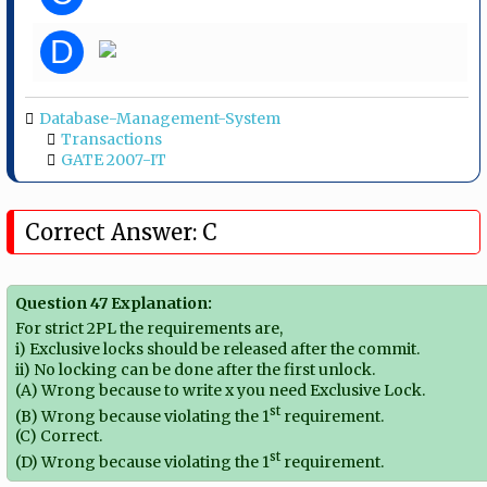
D
Database-Management-System
Transactions
GATE 2007-IT
Correct Answer: C
Question 47 Explanation:
For strict 2PL the requirements are,
i) Exclusive locks should be released after the commit.
ii) No locking can be done after the first unlock.
(A) Wrong because to write x you need Exclusive Lock.
st
(B) Wrong because violating the 1
requirement.
(C) Correct.
st
(D) Wrong because violating the 1
requirement.