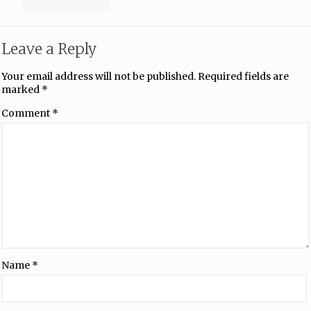
Leave a Reply
Your email address will not be published.
Required fields are
marked
*
Comment
*
Name
*