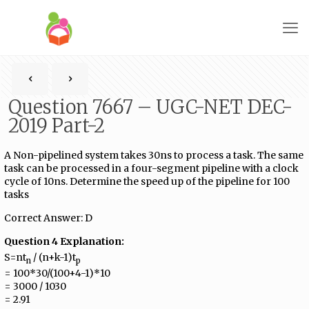
Question 7667 – UGC-NET DEC-
2019 Part-2
A Non-pipelined system takes 30ns to process a task. The same
task can be processed in a four-segment pipeline with a clock
cycle of 10ns. Determine the speed up of the pipeline for 100
tasks
Correct Answer: D
Question 4 Explanation:
S=nt
/ (n+k-1)t
n
p
= 100*30/(100+4-1)*10
= 3000 / 1030
= 2.91