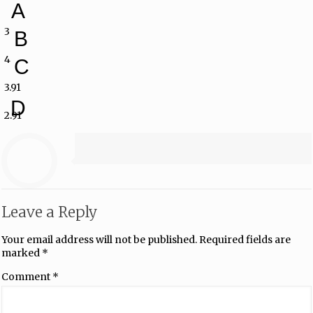
A
3
B
4
C
3.91
D
2.91
Leave a Reply
Your email address will not be published.
Required fields are
marked
*
Comment
*