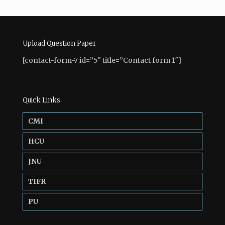
Upload Question Paper
[contact-form-7 id=”5″ title=”Contact form 1″]
Quick Links
CMI
HCU
JNU
TIFR
PU