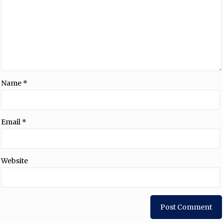
Name
*
Email
*
Website