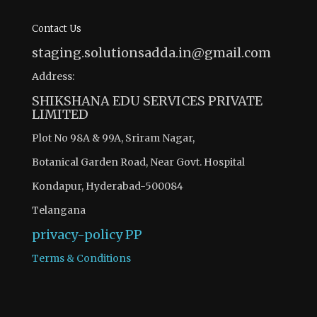
Contact Us
staging.solutionsadda.in@gmail.com
Address:
SHIKSHANA EDU SERVICES PRIVATE
LIMITED
Plot No 98A & 99A, Sriram Nagar,
Botanical Garden Road, Near Govt. Hospital
Kondapur, Hyderabad-500084
Telangana
privacy-policy
PP
Terms & Conditions