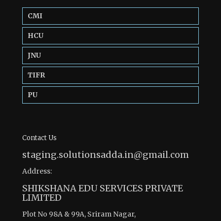
CMI
HCU
JNU
TIFR
PU
Contact Us
staging.solutionsadda.in@gmail.com
Address:
SHIKSHANA EDU SERVICES PRIVATE
LIMITED
Plot No 98A & 99A, Sriram Nagar,