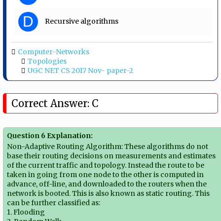
D
Recursive algorithms
Computer-Networks
Topologies
UGC NET CS 2017 Nov- paper-2
Correct Answer: C
Question 6 Explanation:
Non-Adaptive Routing Algorithm: These algorithms do not
base their routing decisions on measurements and estimates
of the current traffic and topology. Instead the route to be
taken in going from one node to the other is computed in
advance, off-line, and downloaded to the routers when the
network is booted. This is also known as static routing. This
can be further classified as:
1. Flooding