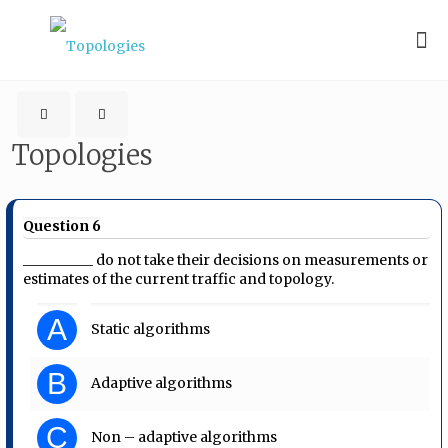
Topologies
Question 6
__________ do not take their decisions on measurements or
estimates of the current traffic and topology.
A
Static algorithms
B
Adaptive algorithms
C
Non – adaptive algorithms