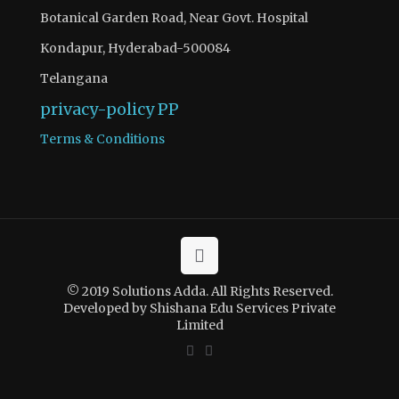
Botanical Garden Road, Near Govt. Hospital
Kondapur, Hyderabad-500084
Telangana
privacy-policy
PP
Terms & Conditions
© 2019 Solutions Adda. All Rights Reserved.
Developed by Shishana Edu Services Private
Limited