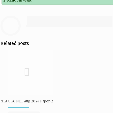
2. Random Walk
Related posts
NTA UGC NET Aug 2024 Paper-2