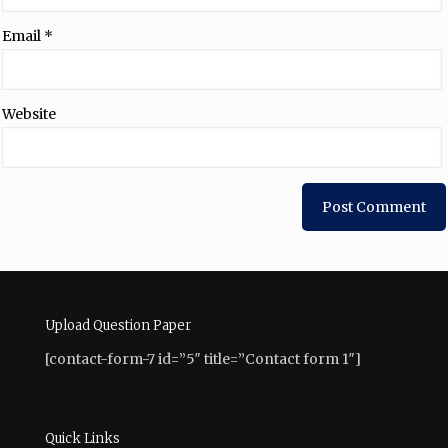
Email
*
Website
Upload Question Paper
[contact-form-7 id=”5″ title=”Contact form 1″]
Quick Links