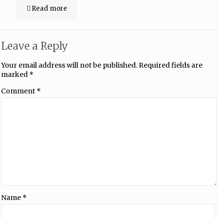
Read more
Leave a Reply
Your email address will not be published.
Required fields are
marked
*
Comment
*
Name
*