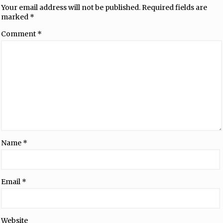
Your email address will not be published.
Required fields are
marked
*
Comment
*
Name
*
Email
*
Website