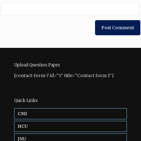
Upload Question Paper
[contact-form-7 id=”5″ title=”Contact form 1″]
Quick Links
CMI
HCU
JNU