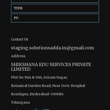
TIFR
PU
Contact Us
staging.solutionsadda.in@gmail.com
Address:
SHIKSHANA EDU SERVICES PRIVATE
LIMITED
Plot No 98A & 99A, Sriram Nagar,
Botanical Garden Road, Near Govt. Hospital
Kondapur, Hyderabad-500084
Telangana