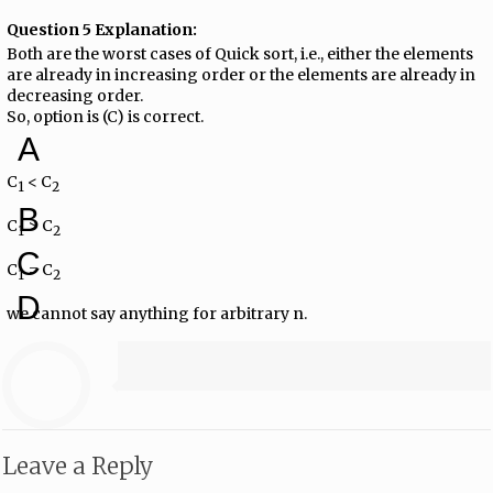
Question 5 Explanation:
Both are the worst cases of Quick sort, i.e., either the elements
are already in increasing order or the elements are already in
decreasing order.
So, option is (C) is correct.
A
C
< C
1
2
B
C
> C
1
2
C
C
= C
1
2
D
we cannot say anything for arbitrary n.
Leave a Reply