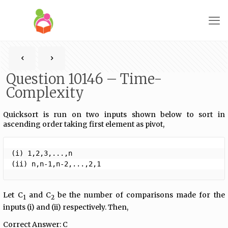
Question 10146 – Time-
Complexity
Quicksort is run on two inputs shown below to sort in
ascending order taking first element as pivot,
(i) 1,2,3,...,n

(ii) n,n-1,n-2,...,2,1 
Let C
and C
be the number of comparisons made for the
1
2
inputs (i) and (ii) respectively. Then,
Correct Answer: C