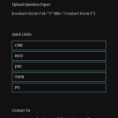
Upload Question Paper
[contact-form-7 id=”5″ title=”Contact form 1″]
Quick Links
CMI
HCU
JNU
TIFR
PU
Contact Us