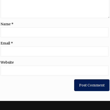
Name
*
Email
*
Website