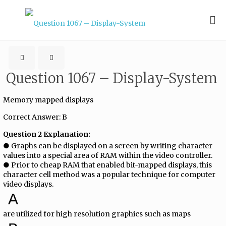
Question 1067 – Display-System
Memory mapped displays
Correct Answer: B
Question 2 Explanation:
● Graphs can be displayed on a screen by writing character
values into a special area of RAM within the video controller.
● Prior to cheap RAM that enabled bit-mapped displays, this
character cell method was a popular technique for computer
video displays.
A
are utilized for high resolution graphics such as maps