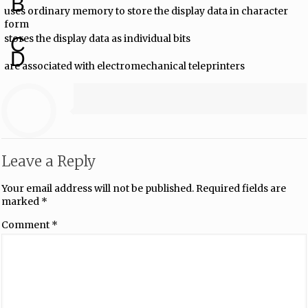
B
uses ordinary memory to store the display data in character
form
stores the display data as individual bits
C
D
are associated with electromechanical teleprinters
Leave a Reply
Your email address will not be published.
Required fields are
marked
*
Comment
*