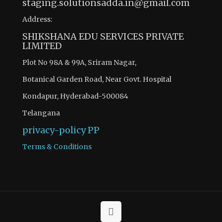
staging.solutionsadda.in@gmail.com
Address:
SHIKSHANA EDU SERVICES PRIVATE
LIMITED
Plot No 98A & 99A, Sriram Nagar,
Botanical Garden Road, Near Govt. Hospital
Kondapur, Hyderabad-500084
Telangana
privacy-policy
PP
Terms & Conditions