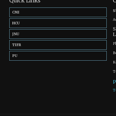
Quick Links
C
s
CMI
A
HCU
S
L
JNU
P
TIFR
B
PU
K
T
p
T