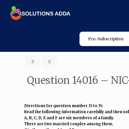
Pro-Subscription
Question 14016 – NIC
Directions for question number 33 to 35:
Read the following information carefully and then so
A, B, C, D, E and F are six members of a family.
There are two married couples among them.