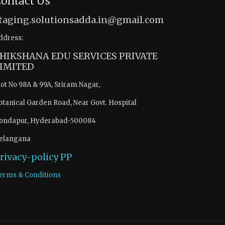
ontact Us
taging.solutionsadda.in@gmail.com
ddress:
HIKSHANA EDU SERVICES PRIVATE
IMITED
lot No 98A & 99A, Sriram Nagar,
otanical Garden Road, Near Govt. Hospital
ondapur, Hyderabad-500084
elangana
rivacy-policy
PP
erms & Conditions