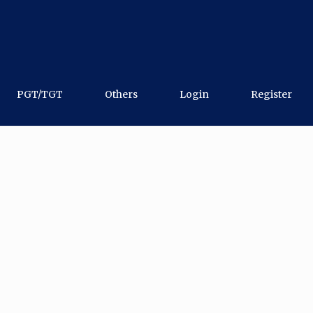
PGT/TGT
Others
Login
Register