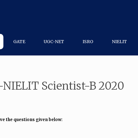
GATE
UGC-NET
ISRO
NIELIT
-NIELIT Scientist-B 2020
lve the questions given below: