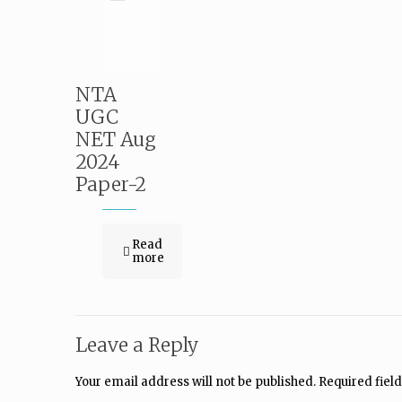
NTA
UGC
NET Aug
2024
Paper-2
Read
more
Leave a Reply
Your email address will not be published.
Required fiel