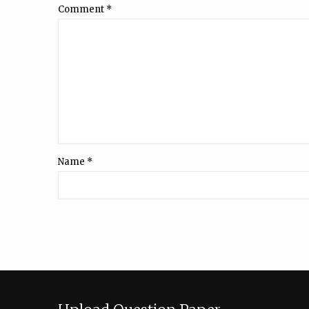
Comment
*
Name
*