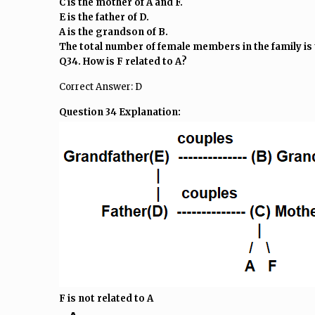
C is the mother of A and F.
E is the father of D.
A is the grandson of B.
The total number of female members in the family is 
Q34. How is F related to A?
Correct Answer: D
Question 34 Explanation:
F is not related to A