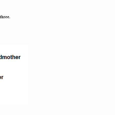
three.