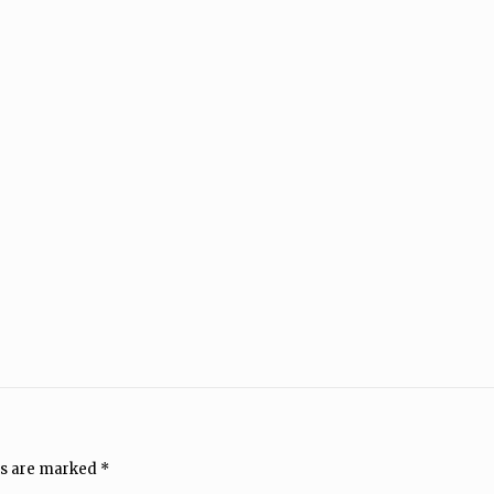
ds are marked
*