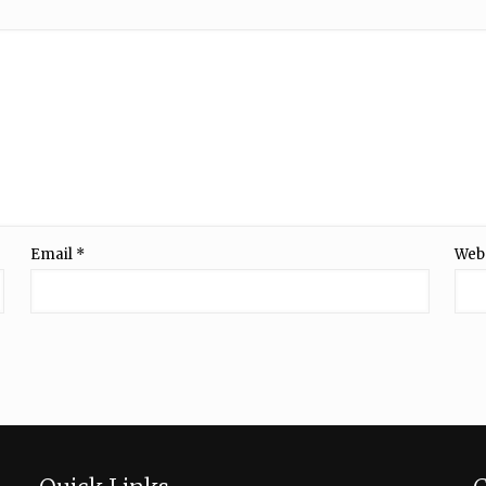
Email
*
Web