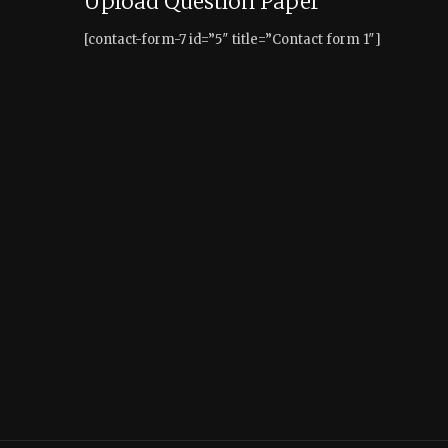
Upload Question Paper
[contact-form-7 id=”5″ title=”Contact form 1″]