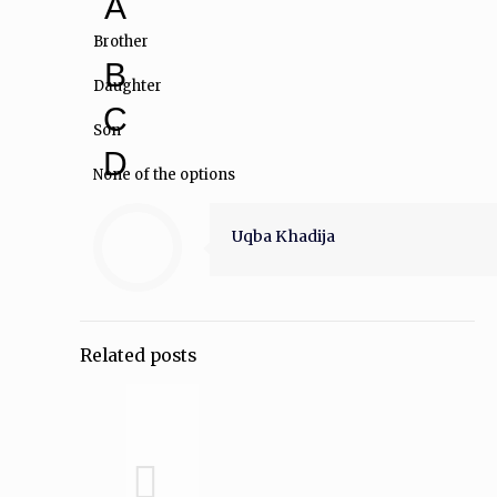
A
Brother
B
Daughter
C
Son
D
None of the options
Uqba Khadija
Related posts