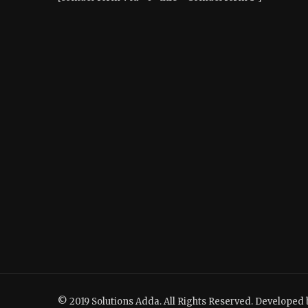
© 2019 Solutions Adda. All Rights Reserved. Developed 