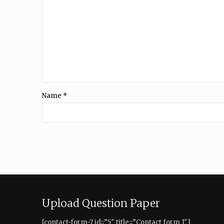
Name
*
Upload Question Paper
[contact-form-7 id=”5″ title=”Contact form 1″]