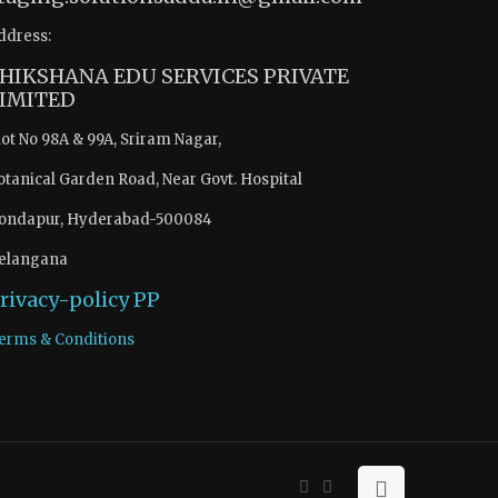
ddress:
HIKSHANA EDU SERVICES PRIVATE
IMITED
lot No 98A & 99A, Sriram Nagar,
otanical Garden Road, Near Govt. Hospital
ondapur, Hyderabad-500084
elangana
rivacy-policy
PP
erms & Conditions