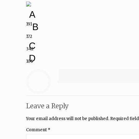
A
191
B
172
C
342
D
106
Leave a Reply
Your email address will not be published.
Required fiel
Comment
*