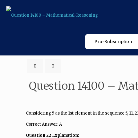
Pro-Subscription
Question 14100 – Ma
Considering 5 as the 1st element in the sequence 5, 11, 2
Correct Answer: A
Question 22 Explanation: