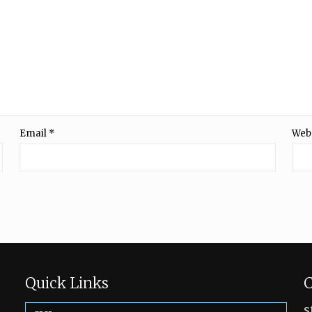
Email
*
Web
Quick Links
C
s