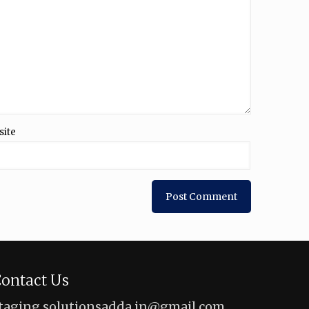
site
ontact Us
taging.solutionsadda.in@gmail.com