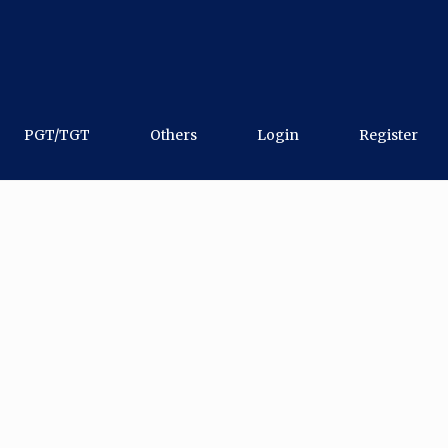
PGT/TGT
Others
Login
Register