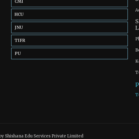
CMI
A
HCU
S
L
JNU
P
TIFR
B
PU
K
T
p
T
by Shishana Edu Services Private Limited