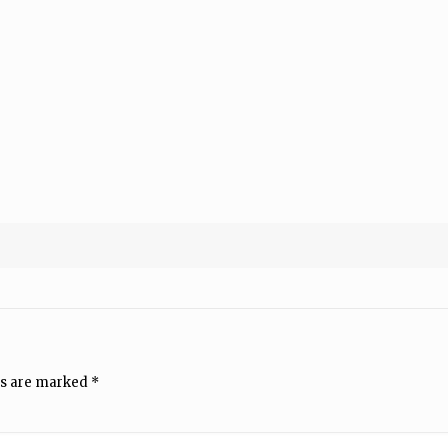
ds are marked
*