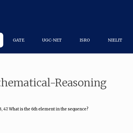
GATE
UGC-NET
ISRO
NIELIT
thematical-Reasoning
3, 47. What is the 6th element in the sequence?