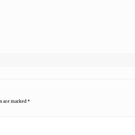
ds are marked
*