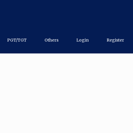
PGT/TGT
Others
Login
Register