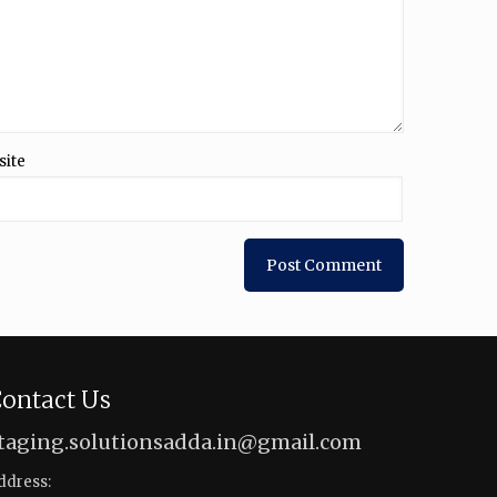
site
ontact Us
taging.solutionsadda.in@gmail.com
ddress: