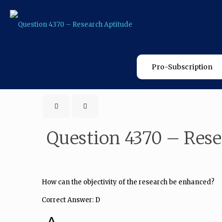
Pro-Subscription
Question 4370 – Rese
How can the objectivity of the research be enhanced?
Correct Answer: D