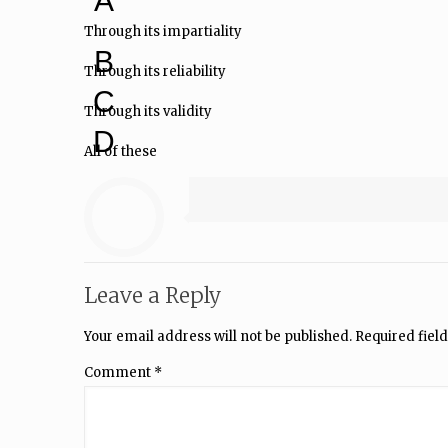
A
Through its impartiality
B
Through its reliability
C
Through its validity
D
All of these
Leave a Reply
Your email address will not be published.
Required fiel
Comment
*