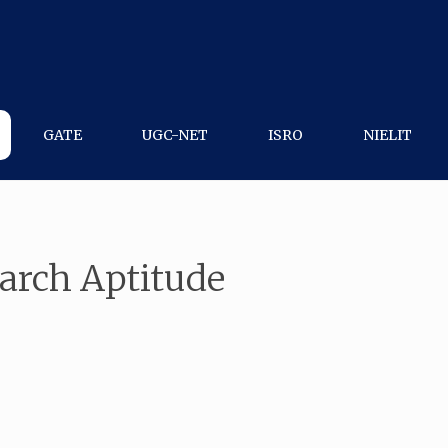
GATE
UGC-NET
ISRO
NIELIT
arch Aptitude