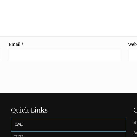
Email
*
Web
Quick Links
C
s
CMI
A