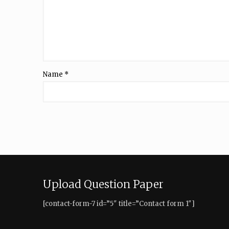
Name
*
Upload Question Paper
[contact-form-7 id=”5″ title=”Contact form 1″]