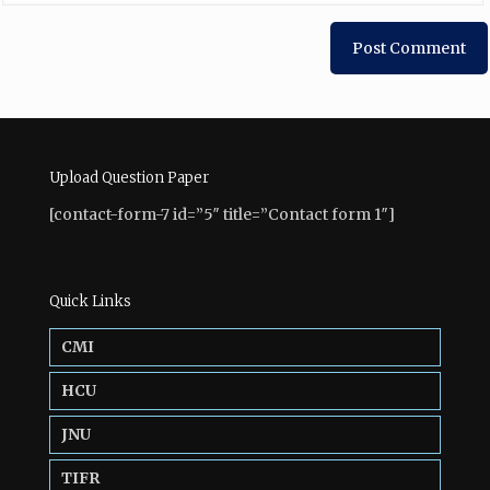
Upload Question Paper
[contact-form-7 id=”5″ title=”Contact form 1″]
Quick Links
CMI
HCU
JNU
TIFR