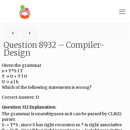
Question 8932 – Compiler-
Design
Given the grammar
s→ T*S | T
T → U + T | U
U → a | b
Which of the following statements is wrong?
Correct Answer: D
Question 312 Explanation:
The grammar is unambiguous as it can be parsed by CLR(1)
parser.
S-> T*S , since S has right recursion so * is right associative