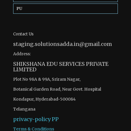
PU
Contact Us
staging.solutionsadda.in@gmail.com
Address:
SHIKSHANA EDU SERVICES PRIVATE
LIMITED
Plot No 98A & 99A, Sriram Nagar,
Botanical Garden Road, Near Govt. Hospital
Kondapur, Hyderabad-500084
Telangana
privacy-policy
PP
Terms & Conditions