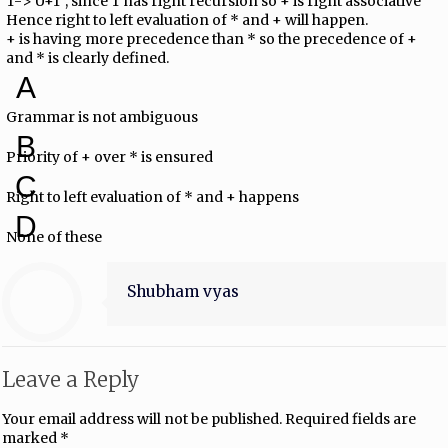
T-> U+T , since T has right recursion so + is right associative
Hence right to left evaluation of * and + will happen.
+ is having more precedence than * so the precedence of +
and * is clearly defined.
A
Grammar is not ambiguous
B
Priority of + over * is ensured
C
Right to left evaluation of * and + happens
D
None of these
Shubham vyas
Leave a Reply
Your email address will not be published.
Required fields are
marked
*