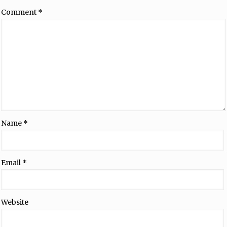
Comment
*
Name
*
Email
*
Website