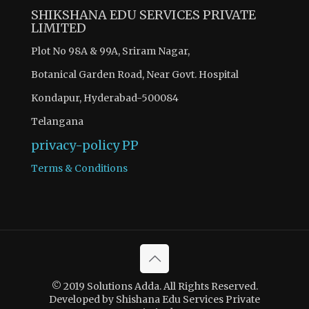
SHIKSHANA EDU SERVICES PRIVATE
LIMITED
Plot No 98A & 99A, Sriram Nagar,
Botanical Garden Road, Near Govt. Hospital
Kondapur, Hyderabad-500084
Telangana
privacy-policy
PP
Terms & Conditions
© 2019 Solutions Adda. All Rights Reserved.
Developed by Shishana Edu Services Private