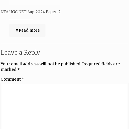
NTA UGC NET Aug 2024 Paper-2
Read more
Leave a Reply
Your email address will not be published.
Required fields are
marked
*
Comment
*