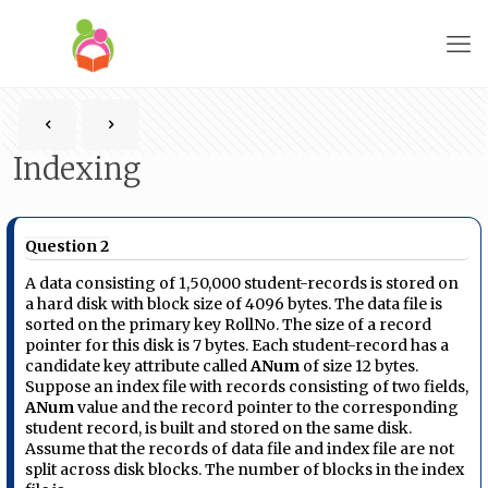
Indexing
Question 2
A data consisting of 1,50,000 student-records is stored on
a hard disk with block size of 4096 bytes. The data file is
sorted on the primary key RollNo. The size of a record
pointer for this disk is 7 bytes. Each student-record has a
candidate key attribute called
ANum
of size 12 bytes.
Suppose an index file with records consisting of two fields,
ANum
value and the record pointer to the corresponding
student record, is built and stored on the same disk.
Assume that the records of data file and index file are not
split across disk blocks. The number of blocks in the index