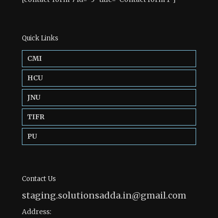
Quick Links
CMI
HCU
JNU
TIFR
PU
Contact Us
staging.solutionsadda.in@gmail.com
Address: