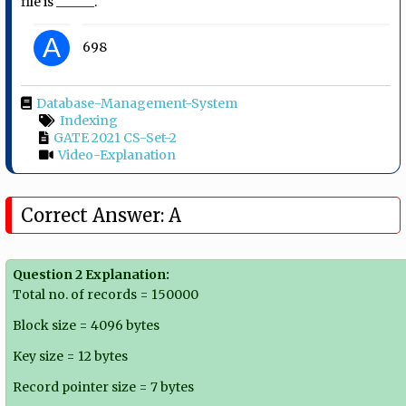
file is ______.
A
698
Database-Management-System
Indexing
GATE 2021 CS-Set-2
Video-Explanation
Correct Answer: A
Question 2 Explanation:
Total no. of records = 150000
Block size = 4096 bytes
Key size = 12 bytes
Record pointer size = 7 bytes