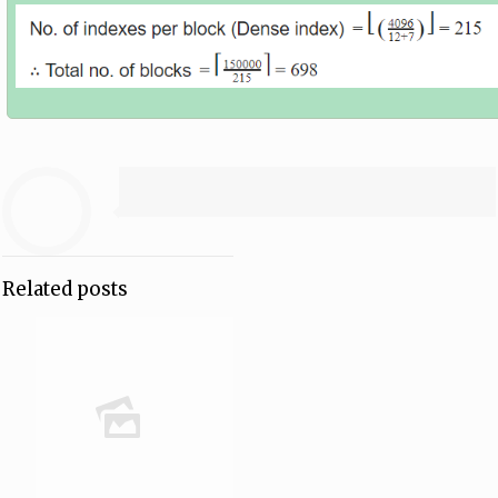
Related posts