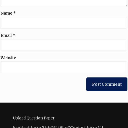
Name
*
Email
*
Website
Upload Question Paper
[contact-form-7 id=”5″ title=”Contact form 1″]