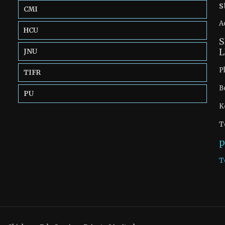
s
CMI
A
HCU
S
L
JNU
P
TIFR
B
PU
K
T
p
T