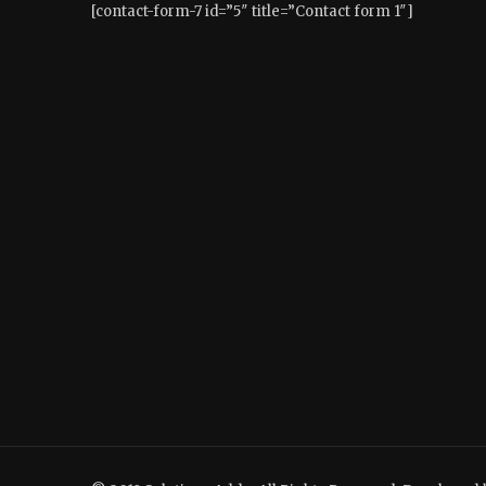
[contact-form-7 id=”5″ title=”Contact form 1″]