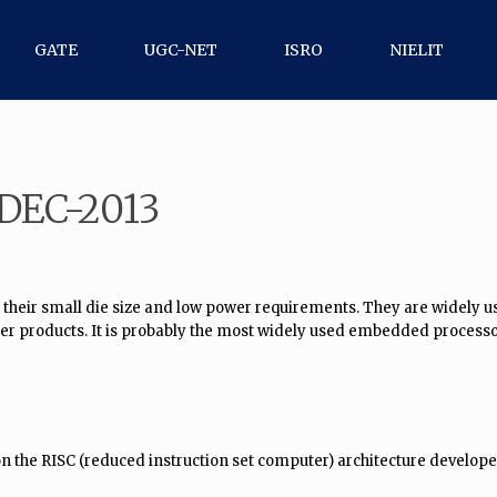
GATE
UGC-NET
ISRO
NIELIT
 DEC-2013
 their small die size and low power requirements. They are widely 
er products. It is probably the most widely used embedded processo
 on the RISC (reduced instruction set computer) architecture devel