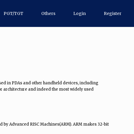
PGT/TGT
Others
Login
Register
used in PDAs and other handheld devices, including
r architecture and indeed the most widely used
oped by Advanced RISC Machines(ARM). ARM makes 32-bit