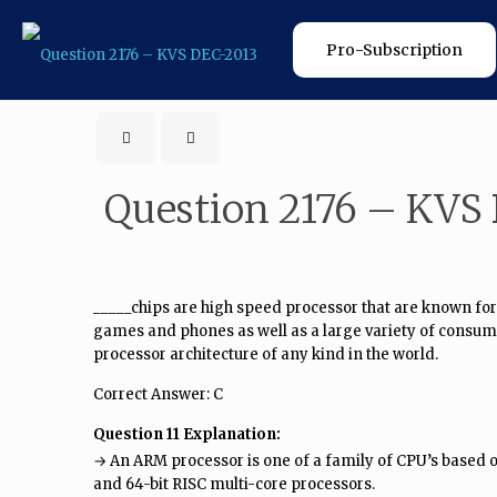
Pro-Subscription
Question 2176 – KVS
_____chips are high speed processor that are known for
games and phones as well as a large variety of consum
processor architecture of any kind in the world.
Correct Answer: C
Question 11 Explanation:
→ An ARM processor is one of a family of CPU’s based
and 64-bit RISC multi-core processors.