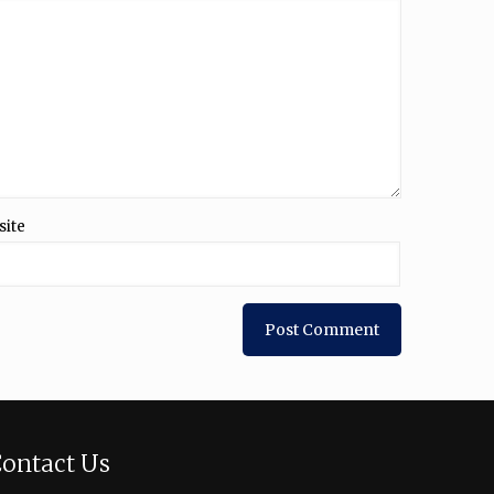
site
ontact Us