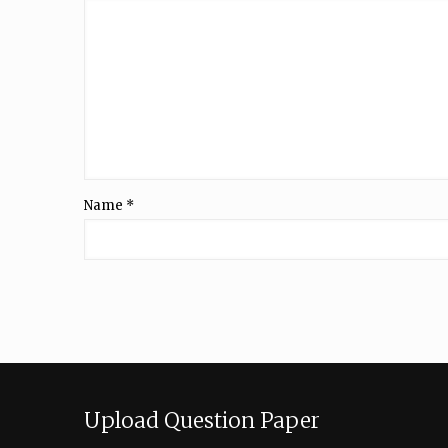
Name
*
Upload Question Paper