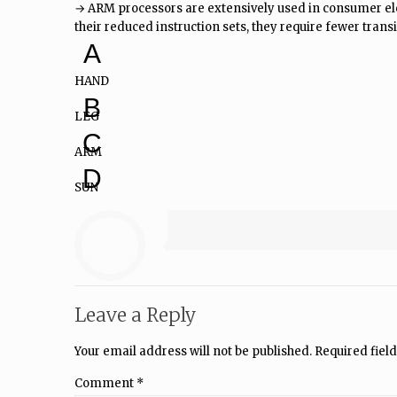
→ ARM processors are extensively used in consumer ele
their reduced instruction sets, they require fewer transis
A
HAND
B
LEG
C
ARM
D
SUN
Leave a Reply
Your email address will not be published.
Required fiel
Comment
*