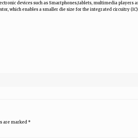
ctronic devices such as Smartphones,tablets, multimedia players an
tor, which enables a smaller die size for the integrated circuitry (IC)
ds are marked
*