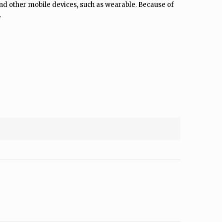
d other mobile devices, such as wearable. Because of
.