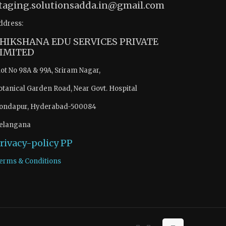
taging.solutionsadda.in@gmail.com
ddress:
HIKSHANA EDU SERVICES PRIVATE
IMITED
lot No 98A & 99A, Sriram Nagar,
otanical Garden Road, Near Govt. Hospital
ondapur, Hyderabad-500084
elangana
rivacy-policy
PP
erms & Conditions