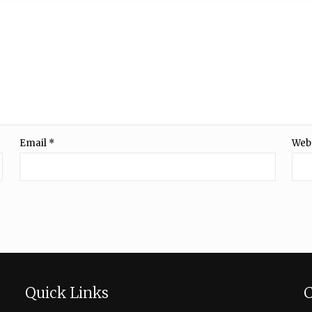
Email
*
Web
Quick Links
C