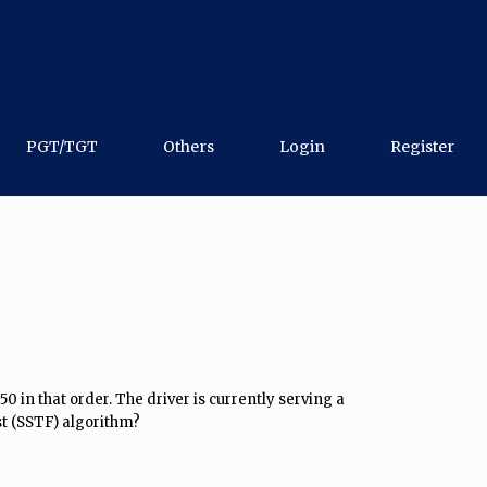
PGT/TGT
Others
Login
Register
50 in that order. The driver is currently serving a
st (SSTF) algorithm?