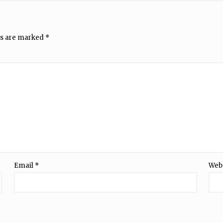
ds are marked
*
Email
*
Web