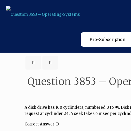
Pro-Subscription
Question 3853 – Ope
A disk drive has 100 cyclinders, numbered 0 to 99. Disk re
request at cyclinder 24. A seek takes 6 msec per cycli
Correct Answer: D