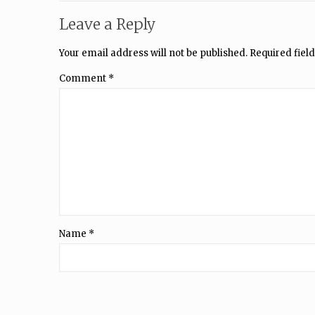
Leave a Reply
Your email address will not be published.
Required fiel
Comment
*
Name
*