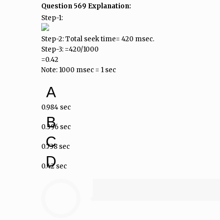
Question 569 Explanation:
Step-1:
Step-2: Total seek time= 420 msec.
Step-3: =420/1000
=0.42
Note: 1000 msec = 1 sec
A
0.984 sec
B
0.396 sec
C
0.738 sec
D
0.42 sec