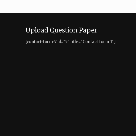
Upload Question Paper
[contact-form-7 id=”5″ title=”Contact form 1″]