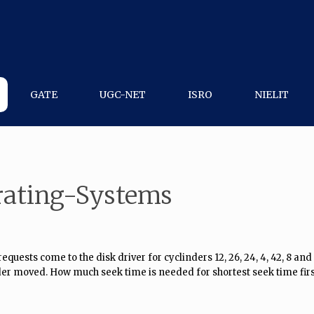
GATE
UGC-NET
ISRO
NIELIT
rating-Systems
quests come to the disk driver for cyclinders 12, 26, 24, 4, 42, 8 and 
nder moved. How much seek time is needed for shortest seek time fir