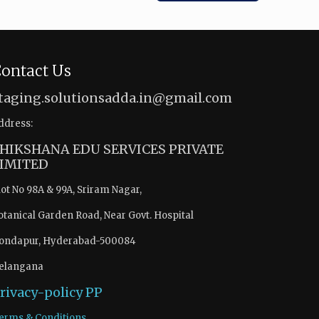
ontact Us
taging.solutionsadda.in@gmail.com
ddress:
HIKSHANA EDU SERVICES PRIVATE
IMITED
lot No 98A & 99A, Sriram Nagar,
otanical Garden Road, Near Govt. Hospital
ondapur, Hyderabad-500084
elangana
rivacy-policy
PP
erms & Conditions