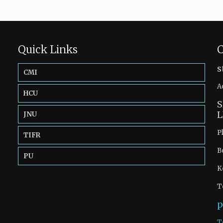
Quick Links
C
s
CMI
A
HCU
S
L
JNU
P
TIFR
B
PU
K
T
p
T