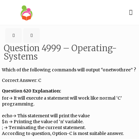
Question 4999 – Operating-
Systems
Which of the following commands will output “onetwothree” ?
Correct Answer: C
Question 620 Explanation:
for→ It will execute a statement will work like normal ‘C’
programming.
echo→ This statement will print the value
$n → Printing the value of ‘n’ variable.
; → Terminating the current statement.
According to question, Option-C is most suitable answer.