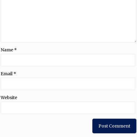
Name
*
Email
*
Website