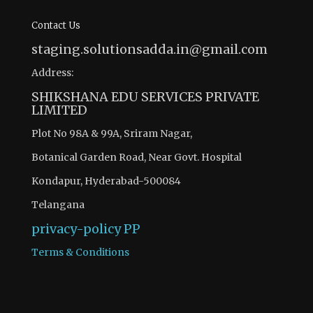
Contact Us
staging.solutionsadda.in@gmail.com
Address:
SHIKSHANA EDU SERVICES PRIVATE
LIMITED
Plot No 98A & 99A, Sriram Nagar,
Botanical Garden Road, Near Govt. Hospital
Kondapur, Hyderabad-500084
Telangana
privacy-policy
PP
Terms & Conditions