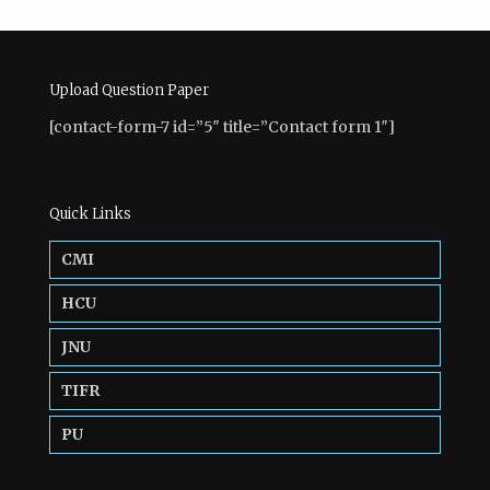
Upload Question Paper
[contact-form-7 id=”5″ title=”Contact form 1″]
Quick Links
CMI
HCU
JNU
TIFR
PU