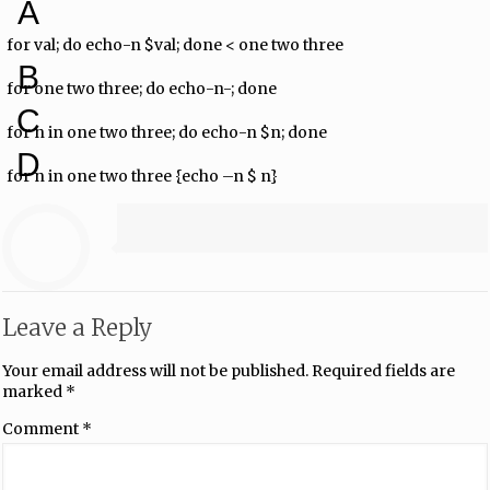
A
for val; do echo-n $val; done < one two three
B
for one two three; do echo-n-; done
C
for n in one two three; do echo-n $n; done
D
for n in one two three {echo –n $ n}
Leave a Reply
Your email address will not be published.
Required fields are
marked
*
Comment
*