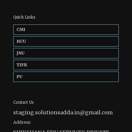
Quick Links
CMI
HCU
JNU
TIFR
PU
Contact Us
staging.solutionsadda.in@gmail.com
Address: