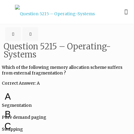
Question 5215 – Operating-
Systems
Which of the following memory allocation scheme suffers
from external fragmentation ?
Correct Answer: A
A
Segmentation
B
Pure demand paging
C
Swapping