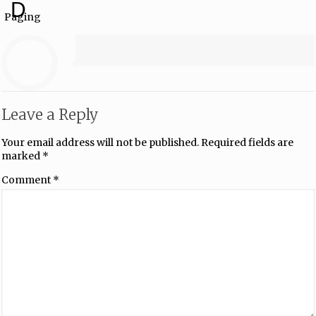
D
Paging
Leave a Reply
Your email address will not be published.
Required fields are
marked
*
Comment
*