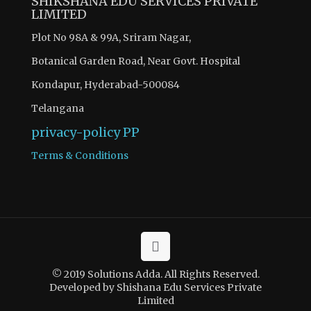
SHIKSHANA EDU SERVICES PRIVATE
LIMITED
Plot No 98A & 99A, Sriram Nagar,
Botanical Garden Road, Near Govt. Hospital
Kondapur, Hyderabad-500084
Telangana
privacy-policy
PP
Terms & Conditions
© 2019 Solutions Adda. All Rights Reserved.
Developed by Shishana Edu Services Private
Limited