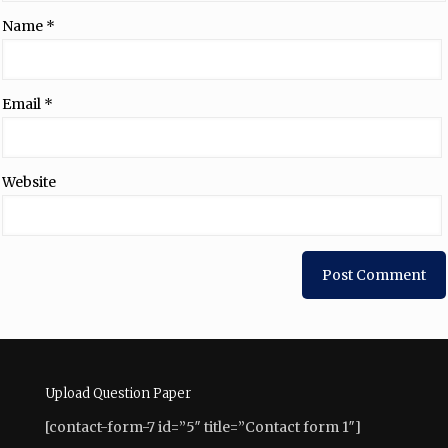
Name
*
Email
*
Website
Upload Question Paper
[contact-form-7 id=”5″ title=”Contact form 1″]