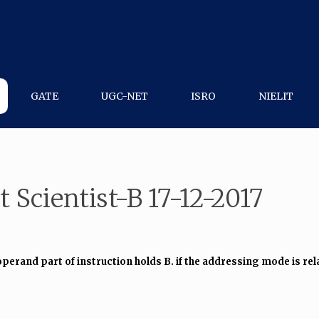
GATE
UGC-NET
ISRO
NIELIT
 Scientist-B 17-12-2017
operand part of instruction holds B. if the addressing mode is rela