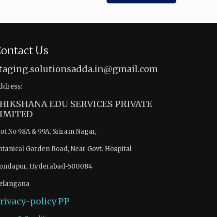
ontact Us
taging.solutionsadda.in@gmail.com
ddress:
HIKSHANA EDU SERVICES PRIVATE
IMITED
lot No 98A & 99A, Sriram Nagar,
otanical Garden Road, Near Govt. Hospital
ondapur, Hyderabad-500084
elangana
rivacy-policy
PP