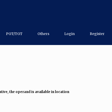
PGT/TGT
Others
Login
Register
tive, the operand is available in location