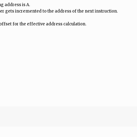
ing address is A.
r gets incremented to the address of the next instruction.
offset for the effective address calculation.