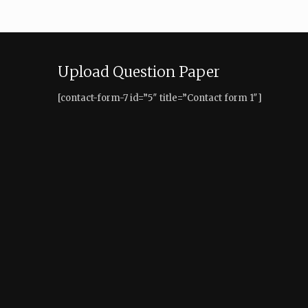
Upload Question Paper
[contact-form-7 id=”5″ title=”Contact form 1″]