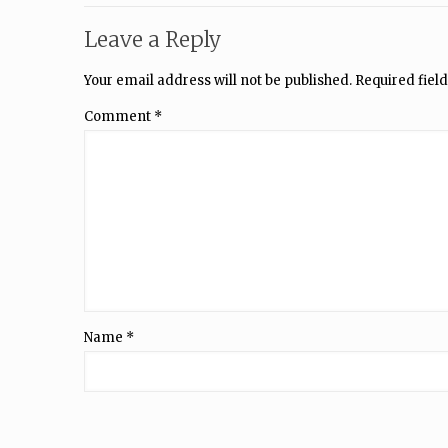
Leave a Reply
Your email address will not be published.
Required fiel
Comment
*
Name
*