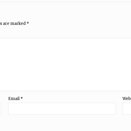
ds are marked
*
Email
*
Web