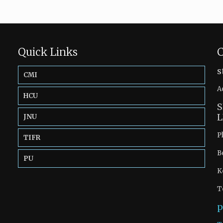
Quick Links
C
s
CMI
A
HCU
S
L
JNU
P
TIFR
B
PU
K
T
p