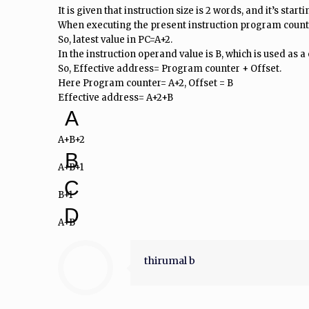
It is given that instruction size is 2 words, and it’s start
When executing the present instruction program counte
So, latest value in PC=A+2.
In the instruction operand value is B, which is used as a 
So, Effective address= Program counter + Offset.
Here Program counter= A+2, Offset = B
Effective address= A+2+B
A
A+B+2
B
A+B+1
C
B+1
D
A+B
thirumal b