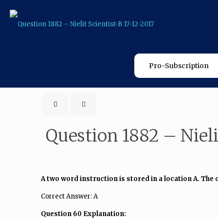
Pro-Subscription
Question 1882 – Nielit
A two word instruction is stored in a location A. The 
Correct Answer: A
Question 60 Explanation: