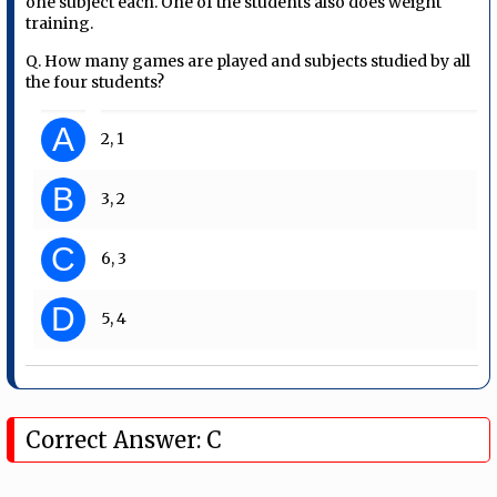
one subject each. One of the students also does weight
training.
Q. How many games are played and subjects studied by all
the four students?
A
2, 1
B
3, 2
C
6, 3
D
5, 4
Correct Answer: C