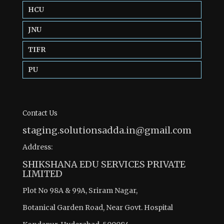
HCU
JNU
TIFR
PU
Contact Us
staging.solutionsadda.in@gmail.com
Address:
SHIKSHANA EDU SERVICES PRIVATE
LIMITED
Plot No 98A & 99A, Sriram Nagar,
Botanical Garden Road, Near Govt. Hospital