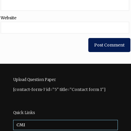
Website
Upload Question Paper
[contact-form-7 id=”5″ title=”Contact form 1″]
Quick Links
CMI