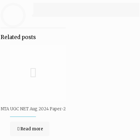
Related posts
NTA UGC NET Aug 2024 Paper-2
Read more