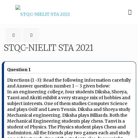
STQC-NIELIT STA 2021
Question 1
Directions (1 -3): Read the following information carefully
and Answer question number 1 – 3 given below:
In an engineering college, four students Diksha, Shreya,
Tanvi and Akriti exhibit a very strange mix of hobbies and
subject interests. One of them studies Computer Science
and plays Golf and Lawn Tennis. Diksha and Shreya study
Mechanical engineering. Diksha plays Billiards. Both the
Mechanical Engineering students play chess. Tanvi is a
student of Physics. The Physics student plays Chess and
Badminton. All the friends play two games each and study