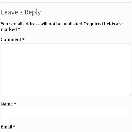
Leave a Reply
Your email address will not be published.
Required fields are
marked
*
Comment
*
Name
*
Email
*