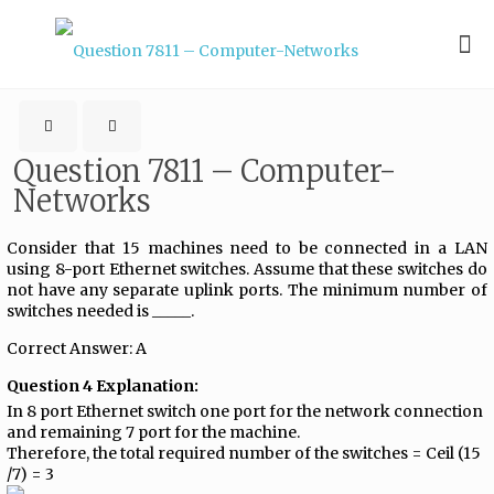
Question 7811 – Computer-
Networks
Consider that 15 machines need to be connected in a LAN
using 8-port Ethernet switches. Assume that these switches do
not have any separate uplink ports. The minimum number of
switches needed is _____.
Correct Answer: A
Question 4 Explanation:
In 8 port Ethernet switch one port for the network connection
and remaining 7 port for the machine.
Therefore, the total required number of the switches = Ceil (15
/7) = 3