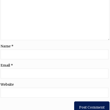
Name
*
Email
*
Website