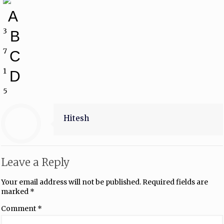
A
3
B
7
C
1
D
5
Hitesh
Leave a Reply
Your email address will not be published.
Required fields are
marked
*
Comment
*