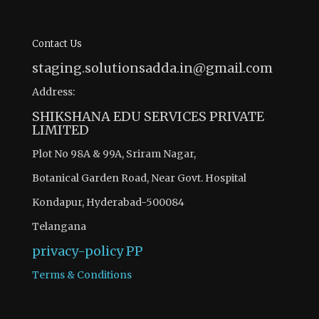
Contact Us
staging.solutionsadda.in@gmail.com
Address:
SHIKSHANA EDU SERVICES PRIVATE
LIMITED
Plot No 98A & 99A, Sriram Nagar,
Botanical Garden Road, Near Govt. Hospital
Kondapur, Hyderabad-500084
Telangana
privacy-policy
PP
Terms & Conditions