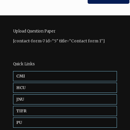
Upload Question Paper
[contact-form-7 id=”5″ title=”Contact form 1″]
Quick Links
CMI
HCU
JNU
TIFR
PU