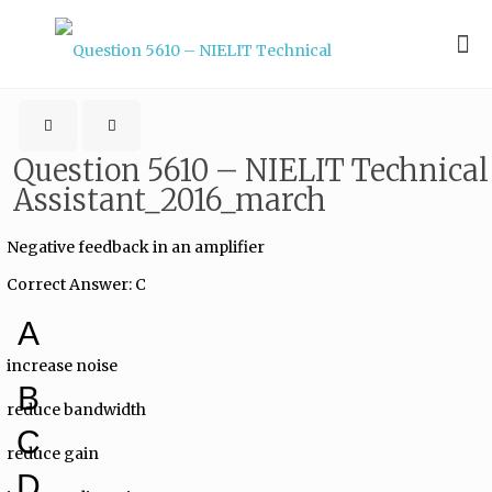
Question 5610 – NIELIT Technical
Assistant_2016_march
Negative feedback in an amplifier
Correct Answer: C
A
increase noise
B
reduce bandwidth
C
reduce gain
D