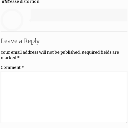
increase distortion
Leave a Reply
Your email address will not be published.
Required fields are
marked
*
Comment
*