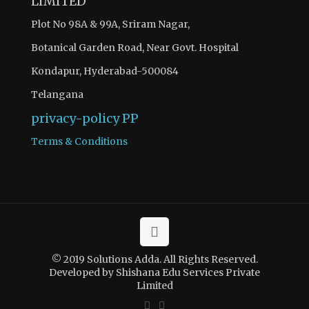
LIMITED
Plot No 98A & 99A, Sriram Nagar,
Botanical Garden Road, Near Govt. Hospital
Kondapur, Hyderabad-500084
Telangana
privacy-policy
PP
Terms & Conditions
© 2019 Solutions Adda. All Rights Reserved.
Developed by Shishana Edu Services Private
Limited