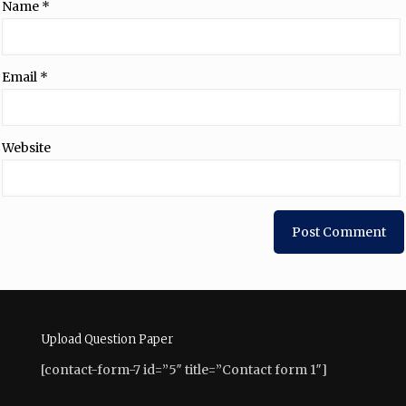
Name
*
Email
*
Website
Upload Question Paper
[contact-form-7 id=”5″ title=”Contact form 1″]