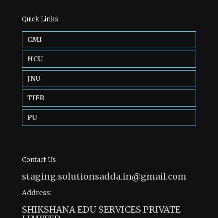
Quick Links
CMI
HCU
JNU
TIFR
PU
Contact Us
staging.solutionsadda.in@gmail.com
Address:
SHIKSHANA EDU SERVICES PRIVATE