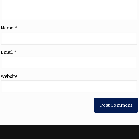
Name
*
Email
*
Website