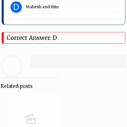
D
Mahesh and Ritu
Correct Answer: D
Related posts