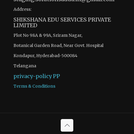
Address:
SHIKSHANA EDU SERVICES PRIVATE
LIMITED
Plot No 98A & 99A, Sriram Nagar,
Botanical Garden Road, Near Govt. Hospital
Kondapur, Hyderabad-500084
Telangana
privacy-policy
PP
Terms & Conditions