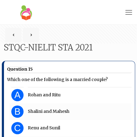
STQC-NIELIT STA 2021
Question 15
Which one of the following is a married couple?
A
Rohan and Ritu
B
Shalini and Mahesh
C
Renu and Sunil