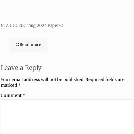
NTA UGC NET Aug 2024 Paper-2
Read more
Leave a Reply
Your email address will not be published.
Required fields are
marked
*
Comment
*