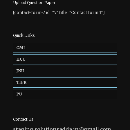
Upload Question Paper
[contact-form-7 id=”5″ title=”Contact form 1″]
Quick Links
CMI
HCU
JNU
TIFR
PU
Contact Us
staging.solutionsadda.in@gmail.com