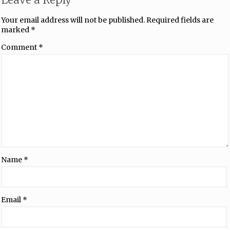
Your email address will not be published.
Required fields are
marked
*
Comment
*
Name
*
Email
*