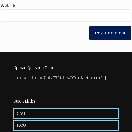
Website
Upload Question Paper
[contact-form-7 id=”5″ title=”Contact form 1″]
Quick Links
CMI
HCU