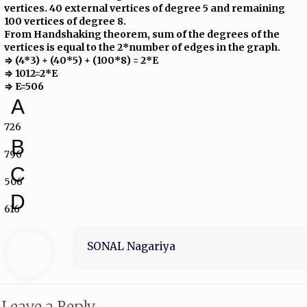
vertices. 40 external vertices of degree 5 and remaining
100 vertices of degree 8.
From Handshaking theorem, sum of the degrees of the
vertices is equal to the 2*number of edges in the graph.
⇒ (4*3) + (40*5) + (100*8) = 2*E
⇒ 1012=2*E
⇒ E=506
A
726
B
796
C
506
D
616
SONAL Nagariya
Leave a Reply