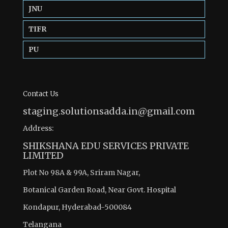
JNU
TIFR
PU
Contact Us
staging.solutionsadda.in@gmail.com
Address:
SHIKSHANA EDU SERVICES PRIVATE
LIMITED
Plot No 98A & 99A, Sriram Nagar,
Botanical Garden Road, Near Govt. Hospital
Kondapur, Hyderabad-500084
Telangana