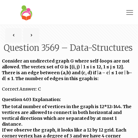
Question 3569 – Data-Structures
Consider an undirected graph G where self-loops are not
allowed. The vertex set of G is {(i, j) | 1 ≤ i ≤ 12, 1 ≤ j ≤ 12}.
There is an edge between (a,b) and (c, d) if |a – c| ≤ 1 or | b–
d| ≤ 1. The number of edges in this graph is:
Correct Answer: C
Question 403 Explanation:
The total number of vertices in the graph is 12*12=144. The
vertices are allowed to connect in both horizontal and
vertical directions which are separated by at most 1
distance.
If we observe the graph, it looks like a 12 by 12 grid. Each
corner vertex has a degree of 3 and we have 4 corner