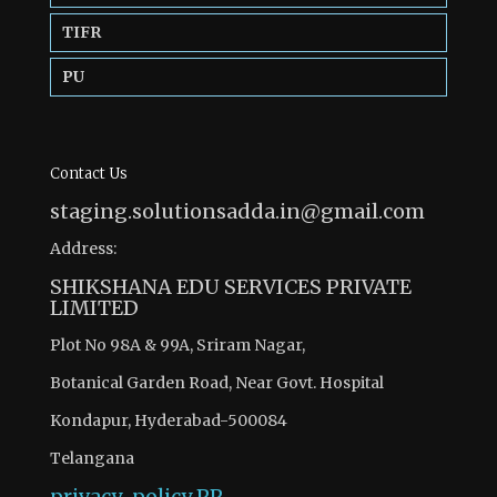
TIFR
PU
Contact Us
staging.solutionsadda.in@gmail.com
Address:
SHIKSHANA EDU SERVICES PRIVATE
LIMITED
Plot No 98A & 99A, Sriram Nagar,
Botanical Garden Road, Near Govt. Hospital
Kondapur, Hyderabad-500084
Telangana
privacy-policy
PP