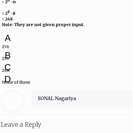
n
= 2
-n
8
= 2
-8
= 248
Note: They are not given proper input.
A
256
B
255
C
248
D
None of these
SONAL Nagariya
Leave a Reply