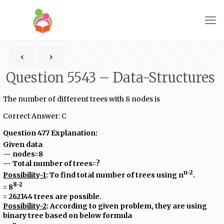
Question 5543 – Data-Structures
The number of different trees with 8 nodes is
Correct Answer: C
Question 477 Explanation:
Given data
— nodes=8
— Total number of trees=?
n-2
Possibility-1
: To find total number of trees using n
.
8-2
= 8
= 262144 trees are possible.
Possibility-2
: According to given problem, they are using
binary tree based on below formula