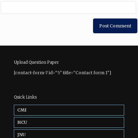
Upload Question Paper
[contact-form-7 id=”5″ title=”Contact form 1″]
Quick Links
CMI
HCU
JNU