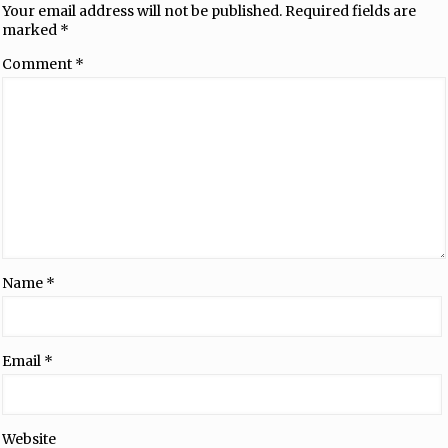
Your email address will not be published.
Required fields are
marked
*
Comment
*
Name
*
Email
*
Website