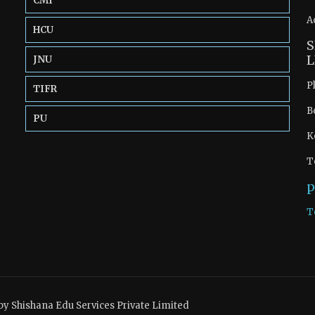
CMI
A
HCU
S
L
JNU
P
TIFR
B
PU
K
T
p
T
by Shishana Edu Services Private Limited