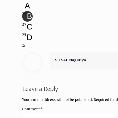
A
29
B
27
C
25
D
17
SONAL Nagariya
Leave a Reply
Your email address will not be published.
Required fiel
Comment
*