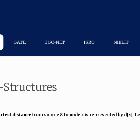
GATE
UGC-NET
ISRO
NIELIT
-Structures
st distance from source S to node x is represented by d[x]. Let d[