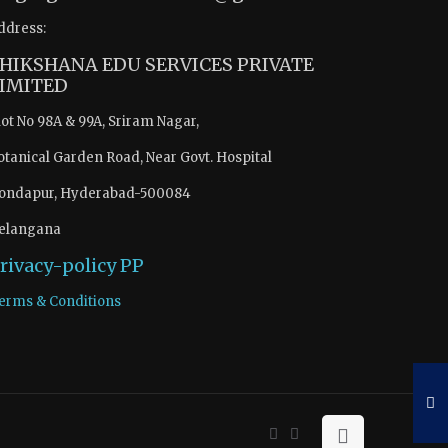
ddress:
HIKSHANA EDU SERVICES PRIVATE
IMITED
lot No 98A & 99A, Sriram Nagar,
otanical Garden Road, Near Govt. Hospital
ondapur, Hyderabad-500084
elangana
rivacy-policy
PP
erms & Conditions