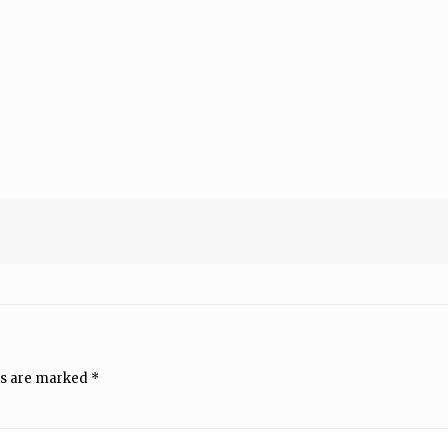
ds are marked
*