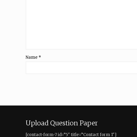
Name
*
Upload Question Paper
[contact-form-7 id=”5″ title=”Contact form 1″]