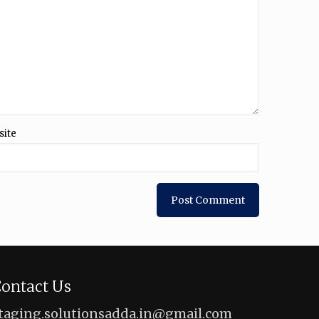
site
ontact Us
taging.solutionsadda.in@gmail.com