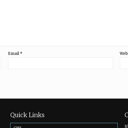
Email
*
Web
Quick Links
C
s