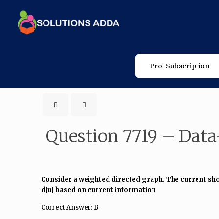
Pro-Subscription
Question 7719 – Data
Consider a weighted directed graph. The current shorte
d[u] based on current information
Correct Answer: B