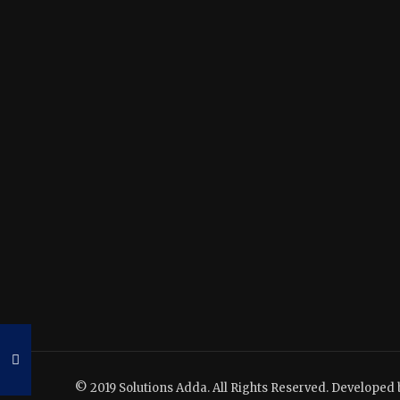
© 2019 Solutions Adda. All Rights Reserved. Developed 