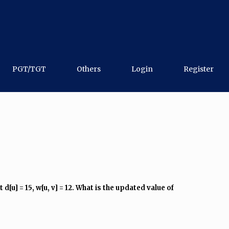
PGT/TGT
Others
Login
Register
u] = 15, w[u, v] = 12. What is the updated value of