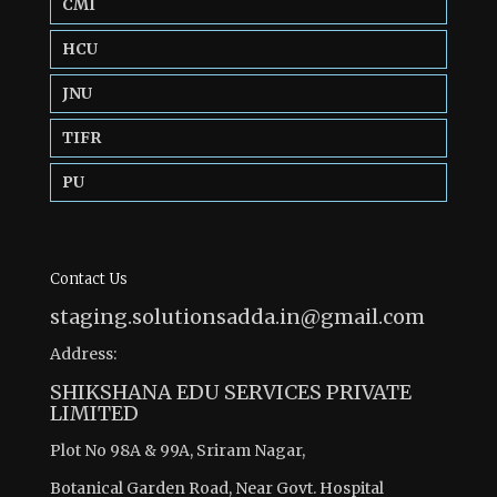
CMI
HCU
JNU
TIFR
PU
Contact Us
staging.solutionsadda.in@gmail.com
Address:
SHIKSHANA EDU SERVICES PRIVATE
LIMITED
Plot No 98A & 99A, Sriram Nagar,
Botanical Garden Road, Near Govt. Hospital