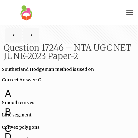
Question 17246 – NTA UGC NET
JUNE-2023 Paper-2
Southerland Hodgeman method is used on
Correct Answer: C
A
Smooth curves
B
Line segment
C
Convex polygons
D