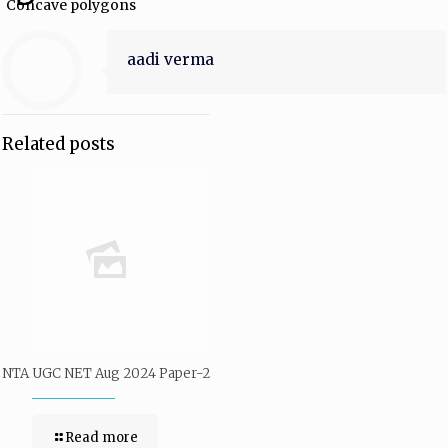
Concave polygons
aadi verma
Related posts
NTA UGC NET Aug 2024 Paper-2
Read more