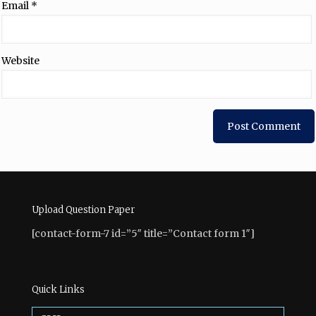
Email
*
Website
Upload Question Paper
[contact-form-7 id=”5″ title=”Contact form 1″]
Quick Links