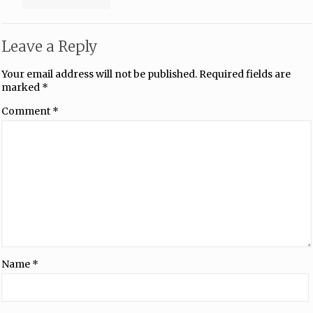
Leave a Reply
Your email address will not be published.
Required fields are
marked
*
Comment
*
Name
*