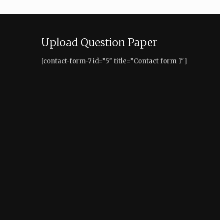
Upload Question Paper
[contact-form-7 id=”5″ title=”Contact form 1″]