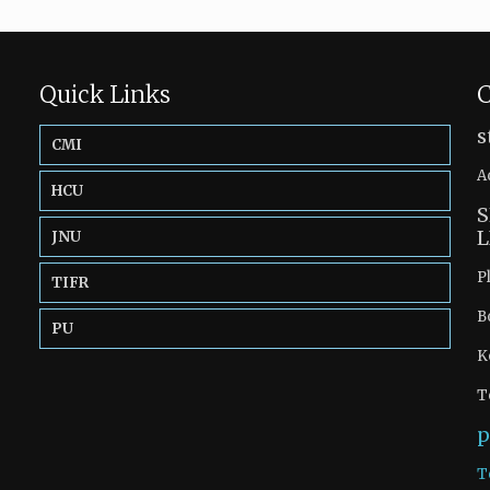
Quick Links
C
s
CMI
A
HCU
S
L
JNU
P
TIFR
B
PU
K
T
p
T