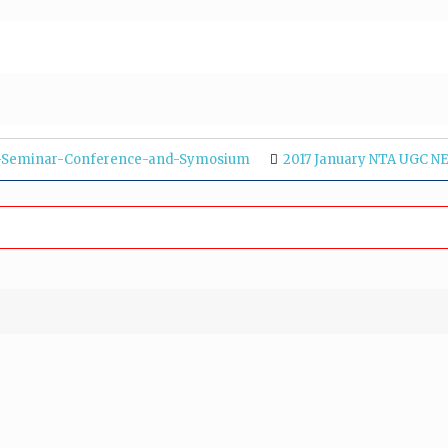
p-Seminar-Conference-and-Symosium
2017 January NTA UGC NE