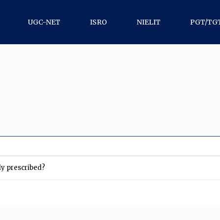
UGC-NET
ISRO
NIELIT
PGT/TG
lly prescribed?