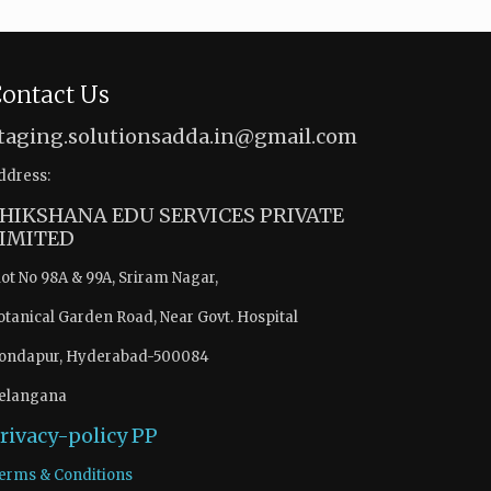
ontact Us
taging.solutionsadda.in@gmail.com
ddress:
HIKSHANA EDU SERVICES PRIVATE
IMITED
lot No 98A & 99A, Sriram Nagar,
otanical Garden Road, Near Govt. Hospital
ondapur, Hyderabad-500084
elangana
rivacy-policy
PP
erms & Conditions