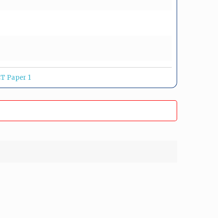
T Paper 1