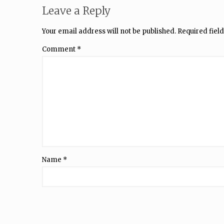
Leave a Reply
Your email address will not be published.
Required fiel
Comment
*
Name
*