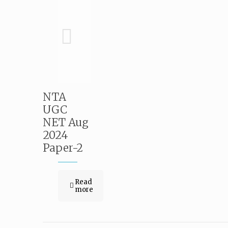
NTA
UGC
NET Aug
2024
Paper-2
Read
more