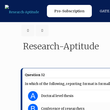
Pro-Subscription
GATE
Research-Aptitude
Question 32
In which of the following, reporting format is forma
A
Doctoral level thesis
B
Conference of researchers