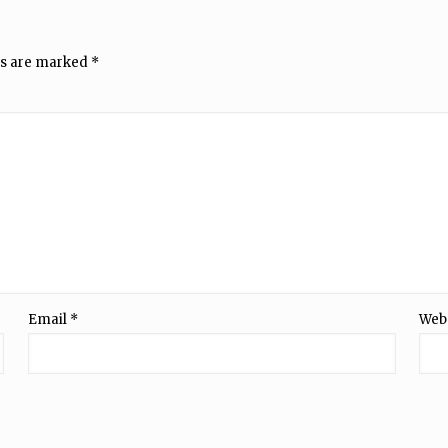
ds are marked
*
Email
*
Web