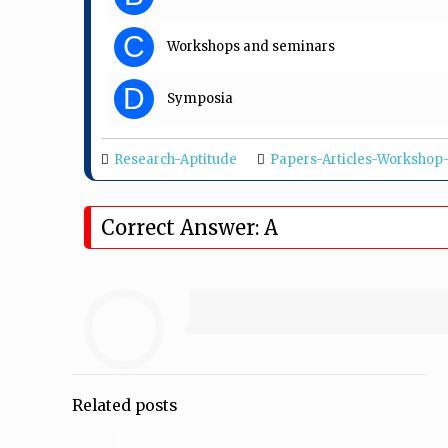
C
Workshops and seminars
D
Symposia
Research-Aptitude
Papers-Articles-Worksho
Correct Answer: A
Related posts